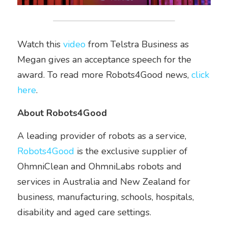
Watch this 
video
 from Telstra Business as 
Megan gives an acceptance speech for the 
award. To read more Robots4Good news, 
click 
here
.  
About Robots4Good
A leading provider of robots as a service, 
Robots4Good
 is the exclusive supplier of 
OhmniClean and OhmniLabs robots and 
services in Australia and New Zealand for 
business, manufacturing, schools, hospitals, 
disability and aged care settings.