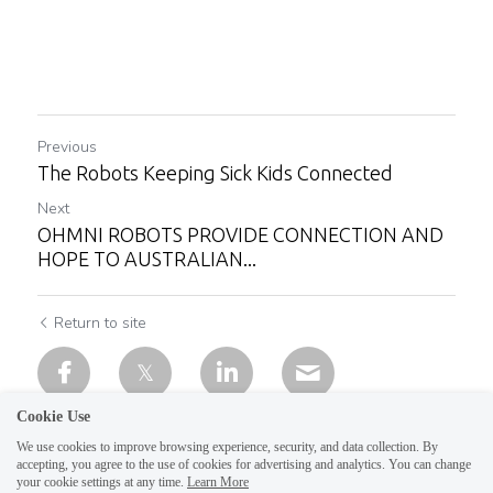
Previous
The Robots Keeping Sick Kids Connected
Next
OHMNI ROBOTS PROVIDE CONNECTION AND
HOPE TO AUSTRALIAN...
Return to site
Cookie Use
We use cookies to improve browsing experience, security, and data collection. By
accepting, you agree to the use of cookies for advertising and analytics. You can change
your cookie settings at any time.
Learn More