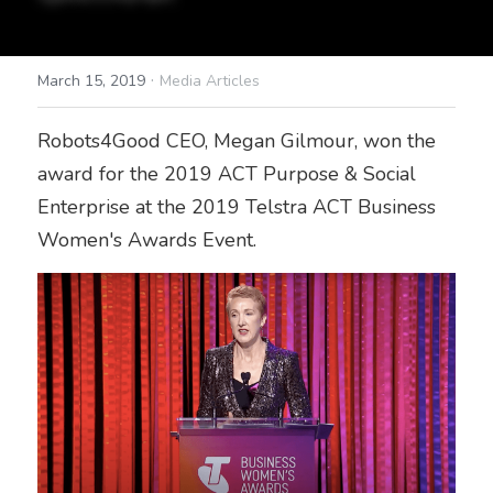
·
March 15, 2019
Media Articles
Robots4Good CEO, Megan Gilmour, won the 
award for the 2019 ACT Purpose & Social 
Enterprise at the 2019 Telstra ACT Business 
Women's Awards Event. 