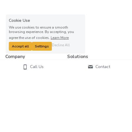
Cookie Use
We use cookies to ensure a smooth
browsing experience. By accepting, you
agree the use of cookies.
Learn More
Decline All
Accept all
Settings
Company
Solutions
Contact Us
Ageing
Call Us
Contact
About Us
Disability
Our
Team
Education
Blog
Healthcare
Press Room
Manufacturing
Workplace
Customers
Big Mission
Right Technology