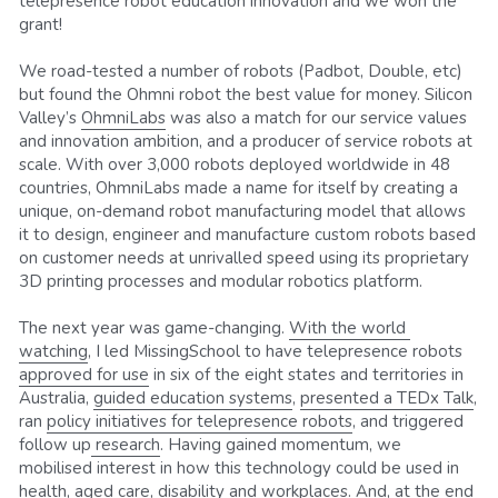
telepresence robot education innovation and we won the 
grant!
We road-tested a number of robots (Padbot, Double, etc) 
but found the Ohmni robot the best value for money. Silicon 
Valley’s 
OhmniLabs
 was also a match for our service values 
and innovation ambition, and a producer of service robots at 
scale. With over 3,000 robots deployed worldwide in 48 
countries, OhmniLabs made a name for itself by creating a 
unique, on-demand robot manufacturing model that allows 
it to design, engineer and manufacture custom robots based 
on customer needs at unrivalled speed using its proprietary 
3D printing processes and modular robotics platform.
The next year was game-changing. 
With the world 
watching
, I led MissingSchool to have telepresence robots 
approved for use
 in six of the eight states and territories in 
Australia, 
guided education systems
, 
presented a TEDx Talk
, 
ran 
policy initiatives for telepresence robots
, and triggered 
follow up
 research
. Having gained momentum, we 
mobilised interest in how this technology could be used in 
health, aged care, disability and workplaces. And, at the end 