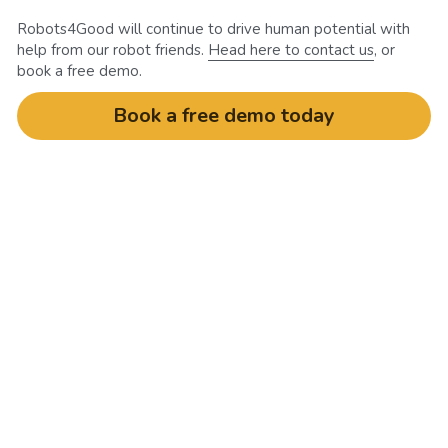
Robots4Good will continue to drive human potential with 
help from our robot friends. 
Head here to contact us
, or 
book a free demo.
Book a free demo today