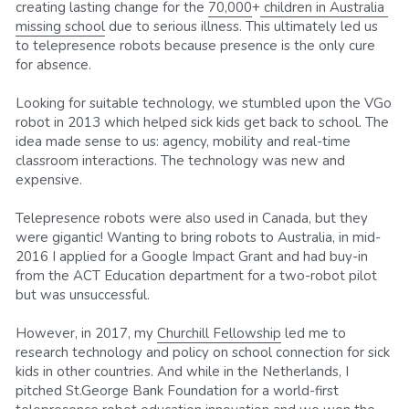
creating lasting change for the 
70,000
+
 children 
in Australia 
missing school
 due to serious illness. This ultimately led us 
to telepresence robots because presence is the only cure 
for absence.
Looking for suitable technology, we stumbled upon the VGo 
robot in 2013 which helped sick kids get back to school. The 
idea made sense to us: agency, mobility and real-time 
classroom interactions. The technology was new and 
expensive.
Telepresence robots were also used in Canada, but they 
were gigantic! Wanting to bring robots to Australia, in mid-
2016 I applied for a Google Impact Grant and had buy-in 
from the ACT Education department for a two-robot pilot 
but was unsuccessful.
However, in 2017, my 
Churchill Fellowship
 led me to 
research technology and policy on school connection for sick 
kids in other countries. And while in the Netherlands, I 
pitched St.George Bank Foundation for a world-first 