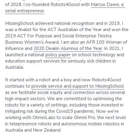
of 2018, I co-founded Robots4Good with 
Marcus Dawe, a 
serial entrepreneur
.
MissingSchool achieved national recognition and in 2019, I 
was a finalist for the ACT Australian of the Year and won the 
2019 ACT For Purpose and Social Enterprise Telstra 
Business Women’s Award. I am also an AFR 100 Woman of 
Influence and 
2020 Deakin Alumnus of the Year
. In 2021, I 
launched a national 
policy paper
 on school technology and 
education support services for seriously sick children in 
Australia. 
It started with a robot and a boy and now Robots4Good 
continues to 
provide service and support to MissingSchool
as we facilitate social equity and connection across several 
high-impact sectors. We are committed to optimising the 
robots for a variety of settings, including those invested in 
mitigating risk during the Covid19 pandemic. Now we’re 
working with OhmniLabs to scale Ohmni Pro, the next level 
in telepresence robots and autonomous mobile robotics in 
Australia and New Zealand.