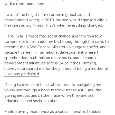
with a robot and a boy.
I was at the height of my career in global aid and 
development when, in 2010, my son was diagnosed with a 
life-threatening illness. That’s when everything changed.
Here I was, a respected social change agent with a few 
career milestones under my belt–rising through the ranks to 
become the NSW Finance Minister’s youngest staffer, and a 
decade+ career in international development where I 
spearheaded multi-million dollar social and economic 
development initiatives across 24 countries. Nothing, 
however, prepared me for the 
journey of being a mother of 
a seriously sick child
.
During two years of hospital treatments, navigating my 
young son through a bone marrow transplant, I saw the 
glaring inequalities children face when they are sick: 
educational and social isolation.
Fueled by my experience as a social innovator, I took on 