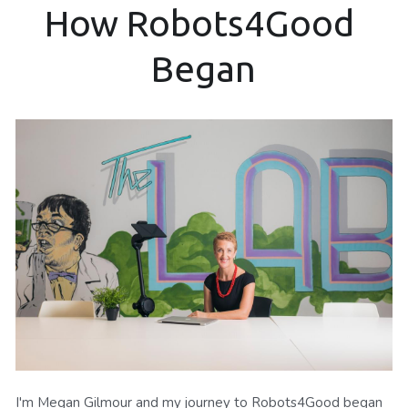
How Robots4Good 
Began
I'm Megan Gilmour and my journey to Robots4Good began 