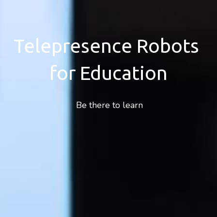
Telepresence Robots 
for Education
 Be there to learn