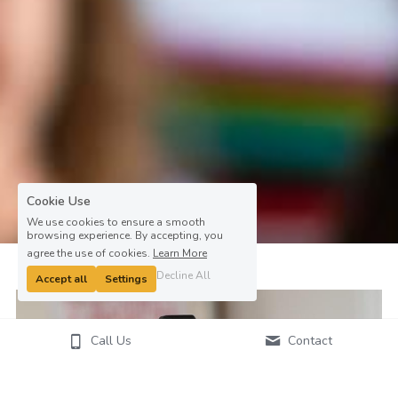
Cookie Use
We use cookies to ensure a smooth
browsing experience. By accepting, you
agree the use of cookies.
Learn More
Decline All
Accept all
Settings
Call Us
Contact