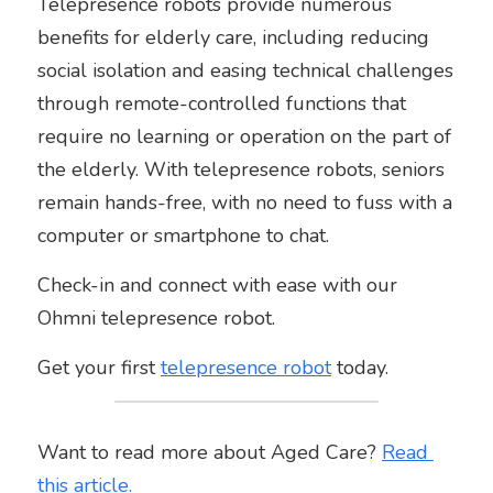
Telepresence robots provide numerous 
benefits for elderly care, including reducing 
social isolation and easing technical challenges 
through remote-controlled functions that 
require no learning or operation on the part of 
the elderly. With telepresence robots, seniors 
remain hands-free, with no need to fuss with a 
computer or smartphone to chat.
Check-in and connect with ease with our 
Ohmni telepresence robot. 
Get your first 
telepresence
robot
 today. 
Want to read more about Aged Care? 
Read 
this
article
.