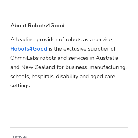
About Robots4Good
A leading provider of robots as a service, 
Robots4Good
 is the exclusive supplier of  
OhmniLabs robots and services in Australia 
and New Zealand for business, manufacturing, 
schools, hospitals, disability and aged care 
settings.
Previous