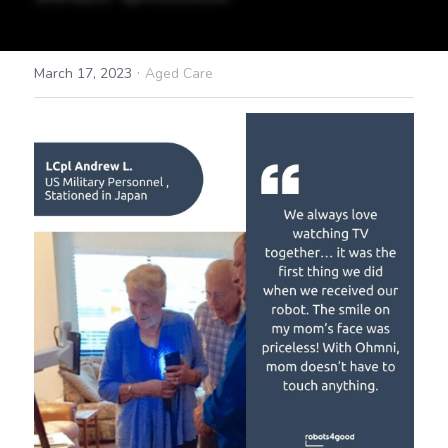
·
March 17, 2023
Aged Care