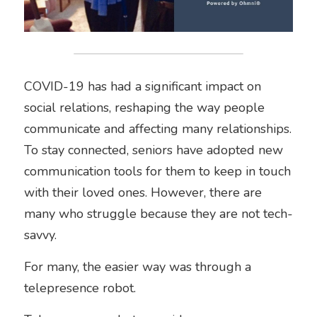
COVID-19 has had a significant impact on 
social relations, reshaping the way people 
communicate and affecting many relationships. 
To stay connected, seniors have adopted new 
communication tools for them to keep in touch 
with their loved ones. However, there are 
many who struggle because they are not tech-
savvy.
For many, the easier way was through a 
telepresence robot. 