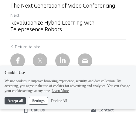
The Next Generation of Video Conferencing
Next
Revolutionize Hybrid Learning with
Telepresence Robots
Return to site
Cookie Use
We use cookies to improve browsing experience, security, and data collection. By
accepting, you agree to the use of cookies for advertising and analytics. You can change
your cookie settings at any time.
Learn More
Accept all
Settings
Decline All
Call Us
Contact