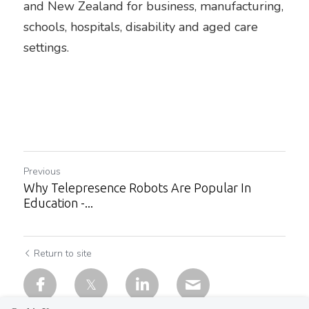
and New Zealand for business, manufacturing, 
schools, hospitals, disability and aged care 
settings.
Previous
Why Telepresence Robots Are Popular In
Education -...
Return to site