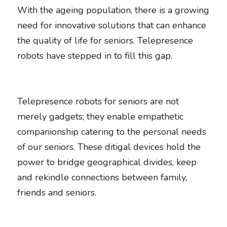
With the ageing population, there is a growing 
need for innovative solutions that can enhance 
the quality of life for seniors. Telepresence 
robots have stepped in to fill this gap. 
Telepresence robots for seniors are not 
merely gadgets; they enable empathetic 
companionship catering to the personal needs 
of our seniors. These ditigal devices hold the 
power to bridge geographical divides, keep 
and rekindle connections between family, 
friends and seniors. 