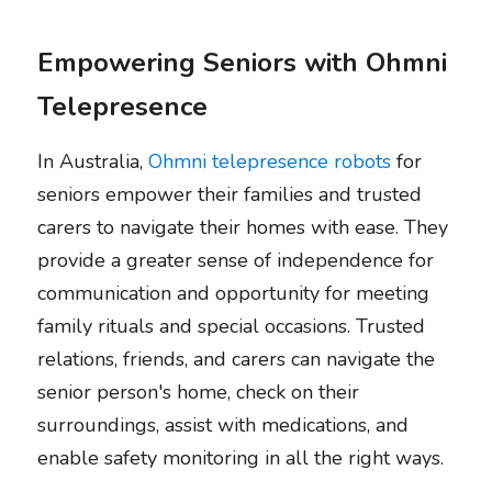
Empowering Seniors with Ohmni 
Telepresence
In Australia, 
Ohmni telepresence robots
 for 
seniors empower their families and trusted 
carers to navigate their homes with ease. They 
provide a greater sense of independence for 
communication and opportunity for meeting 
family rituals and special occasions. Trusted 
relations, friends, and carers can navigate the 
senior person's home, check on their 
surroundings, assist with medications, and 
enable safety monitoring in all the right ways.