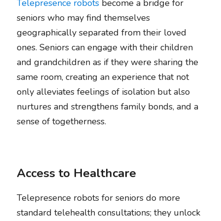
Telepresence robots
 become a bridge for 
seniors who may find themselves 
geographically separated from their loved 
ones. Seniors can engage with their children 
and grandchildren as if they were sharing the 
same room, creating an experience that not 
only alleviates feelings of isolation but also 
nurtures and strengthens family bonds, and a 
sense of togetherness.
Access to Healthcare
Telepresence robots for seniors do more 
standard telehealth consultations; they unlock 