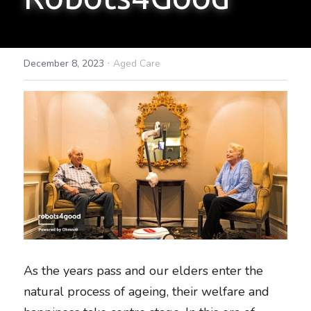
·
December 8, 2023
Aged Care
As the years pass and our elders enter the 
natural process of ageing, their welfare and 