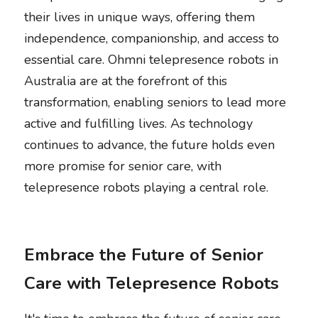
their lives in unique ways, offering them 
independence, companionship, and access to 
essential care. Ohmni telepresence robots in 
Australia are at the forefront of this 
transformation, enabling seniors to lead more 
active and fulfilling lives. As technology 
continues to advance, the future holds even 
more promise for senior care, with 
telepresence robots playing a central role. 
Embrace the Future of Senior 
Care with Telepresence Robots