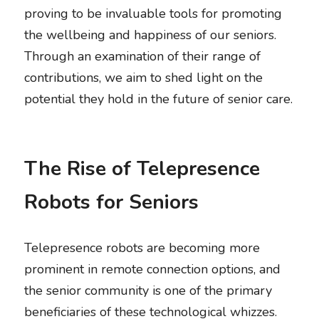
proving to be invaluable tools for promoting 
the wellbeing and happiness of our seniors. 
Through an examination of their range of 
contributions, we aim to shed light on the 
potential they hold in the future of senior care. 
The Rise of Telepresence 
Robots for Seniors
Telepresence robots are becoming more 
prominent in remote connection options, and 
the senior community is one of the primary 
beneficiaries of these technological whizzes. 