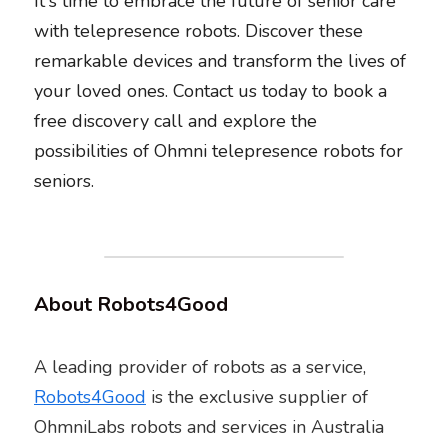
It's time to embrace the future of senior care 
with telepresence robots. Discover these 
remarkable devices and transform the lives of 
your loved ones. Contact us today to book a 
free discovery call and explore the 
possibilities of Ohmni telepresence robots for 
seniors. 
About Robots4Good
A leading provider of robots as a service, 
Robots4Good
 is the exclusive supplier of 
OhmniLabs robots and services in Australia 