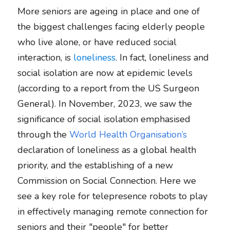
More seniors are ageing in place and one of 
the biggest challenges facing elderly people 
who live alone, or have reduced social 
interaction, is 
loneliness
. In fact, loneliness and 
social isolation are now at epidemic levels 
(according to a report from the US Surgeon 
General). In November, 2023, we saw the 
significance of social isolation emphasised 
through the 
World Health Organisation’s
declaration of loneliness as a global health 
priority, and the establishing of a new 
Commission on Social Connection. Here we 
see a key role for telepresence robots to play 
in effectively managing remote connection for 
seniors and their "people" for better 