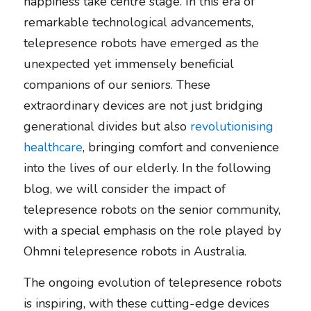
happiness take centre stage. In this era of 
remarkable technological advancements, 
telepresence robots have emerged as the 
unexpected yet immensely beneficial 
companions of our seniors. These 
extraordinary devices are not just bridging 
generational divides but also 
revolutionising 
healthcare
, bringing comfort and convenience 
into the lives of our elderly. In the following 
blog, we will consider the impact of 
telepresence robots on the senior community, 
with a special emphasis on the role played by 
Ohmni telepresence robots in Australia. 
The ongoing evolution of telepresence robots 
is inspiring, with these cutting-edge devices 