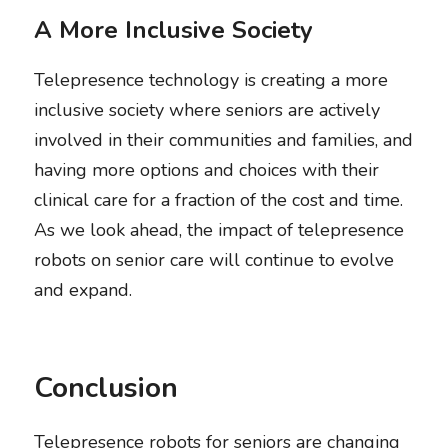
A More Inclusive Society
Telepresence technology is creating a more 
inclusive society where seniors are actively 
involved in their communities and families, and 
having more options and choices with their 
clinical care for a fraction of the cost and time. 
As we look ahead, the impact of telepresence 
robots on senior care will continue to evolve 
and expand. 
Conclusion
Telepresence robots for seniors are changing 