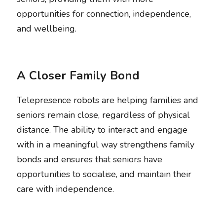
opportunities for connection, independence, 
and wellbeing. 
A Closer Family Bond
Telepresence robots are helping families and 
seniors remain close, regardless of physical 
distance. The ability to interact and engage 
with in a meaningful way strengthens family 
bonds and ensures that seniors have 
opportunities to socialise, and maintain their 
care with independence.