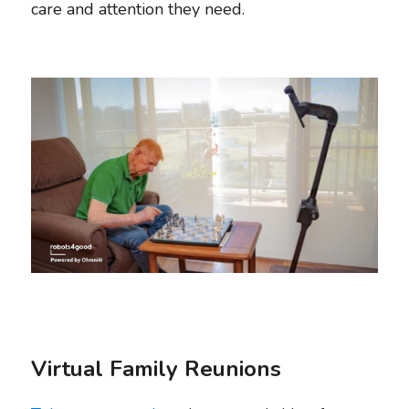
care and attention they need. 
Virtual Family Reunions