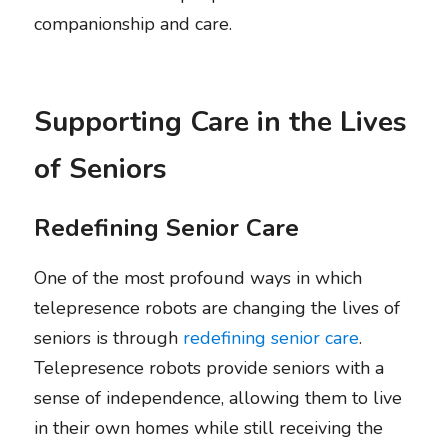
companionship and care.
Supporting Care in the Lives 
of Seniors
Redefining Senior Care
One of the most profound ways in which 
telepresence robots are changing the lives of 
seniors is through 
redefining senior care
. 
Telepresence robots provide seniors with a 
sense of independence, allowing them to live 
in their own homes while still receiving the 