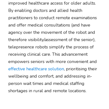
improved healthcare access for older adults. 
By enabling doctors and allied health 
practitioners to conduct remote examinations 
and offer medical consultations (and have 
agency over the movement of the robot and 
therefore visibility/assessment of the senior), 
telepresence robots simplify the process of 
receiving clinical care. This advancement 
empowers seniors with more convenient and 
effective healthcare solution
, prioritising their 
wellbeing and comfort, and addressing in-
person wait times and medical staffing 
shortages in rural and remote locations. 