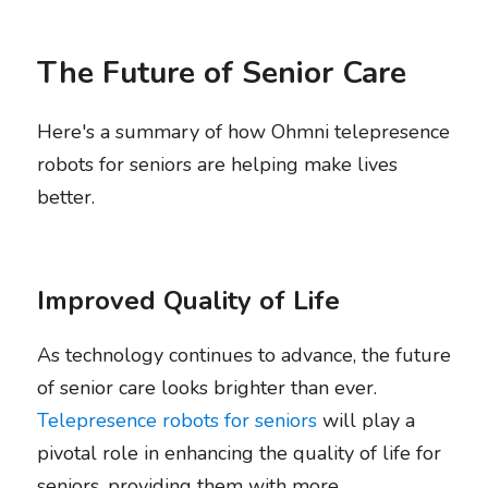
The Future of Senior Care
Here's a summary of how Ohmni telepresence 
robots for seniors are helping make lives 
better.
Improved Quality of Life
As technology continues to advance, the future 
of senior care looks brighter than ever. 
Telepresence robots for seniors
 will play a 
pivotal role in enhancing the quality of life for 
seniors, providing them with more 