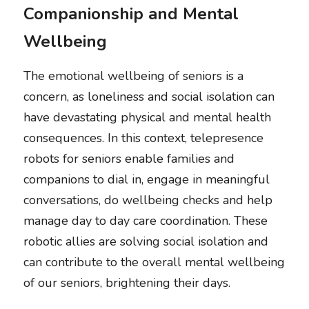
Companionship and Mental 
Wellbeing
The emotional wellbeing of seniors is a 
concern, as loneliness and social isolation can 
have devastating physical and mental health 
consequences. In this context, telepresence 
robots for seniors enable families and 
companions to dial in, engage in meaningful 
conversations, do wellbeing checks and help 
manage day to day care coordination. These 
robotic allies are solving social isolation and 
can contribute to the overall mental wellbeing 
of our seniors, brightening their days.