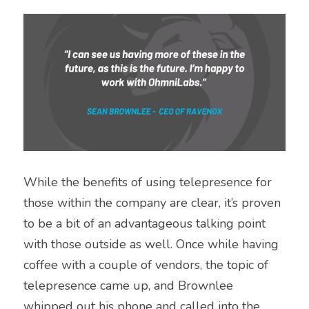
While the benefits of using telepresence for 
those within the company are clear, it’s proven 
to be a bit of an advantageous talking point 
with those outside as well. Once while having 
coffee with a couple of vendors, the topic of 
telepresence came up, and Brownlee 
whipped out his phone and called into the 