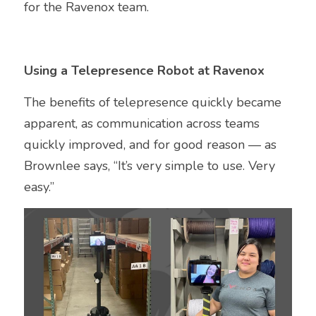
for the Ravenox team.
Using a Telepresence Robot at Ravenox
The benefits of telepresence quickly became 
apparent, as communication across teams 
quickly improved, and for good reason — as 
Brownlee says, “It’s very simple to use. Very 
easy.”