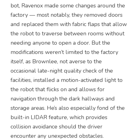
bot, Ravenox made some changes around the 
factory — most notably, they removed doors 
and replaced them with fabric flaps that allow 
the robot to traverse between rooms without 
needing anyone to open a door. But the 
modifications weren’t limited to the factory 
itself, as Brownlee, not averse to the 
occasional late-night quality check of the 
facilities, installed a motion-activated light to 
the robot that flicks on and allows for 
navigation through the dark hallways and 
storage areas. He’s also especially fond of the 
built-in LIDAR feature, which provides 
collision avoidance should the driver 
encounter any unexpected obstacles.