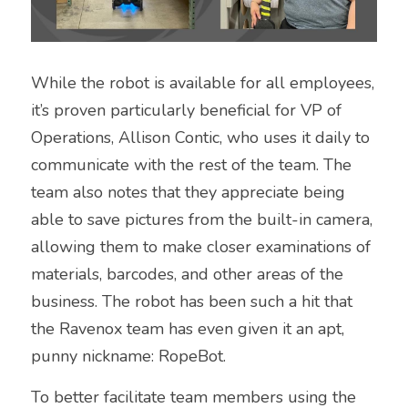
While the robot is available for all employees, 
it’s proven particularly beneficial for VP of 
Operations, Allison Contic, who uses it daily to 
communicate with the rest of the team. The 
team also notes that they appreciate being 
able to save pictures from the built-in camera, 
allowing them to make closer examinations of 
materials, barcodes, and other areas of the 
business. The robot has been such a hit that 
the Ravenox team has even given it an apt, 
punny nickname: RopeBot.
To better facilitate team members using the 