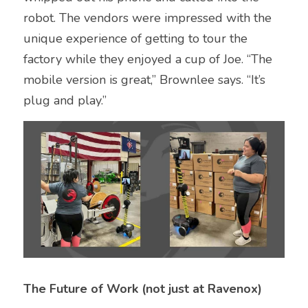
robot. The vendors were impressed with the 
unique experience of getting to tour the 
factory while they enjoyed a cup of Joe. “The 
mobile version is great,” Brownlee says. “It’s 
plug and play.”
The Future of Work (not just at Ravenox)