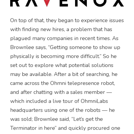
On top of that, they began to experience issues 
with finding new hires, a problem that has 
plagued many companies in recent times. As 
Brownlee says, “Getting someone to show up 
physically is becoming more difficult.” So he 
set out to explore what potential solutions 
may be available. After a bit of searching, he 
came across the Ohmni telepresence robot, 
and after chatting with a sales member — 
which included a live tour of OhmniLabs 
headquarters using one of the robots — he 
was sold; Brownlee said, “Let’s get the 
Terminator in here” and quickly procured one 