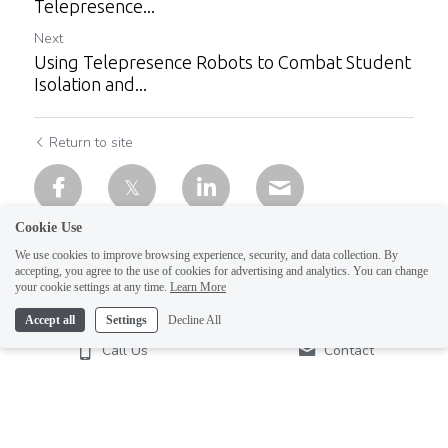
Telepresence...
Next
Using Telepresence Robots to Combat Student
Isolation and...
Return to site
Cookie Use
We use cookies to improve browsing experience, security, and data collection. By
accepting, you agree to the use of cookies for advertising and analytics. You can change
your cookie settings at any time.
Learn More
Accept all
Settings
Decline All
Call Us
Contact