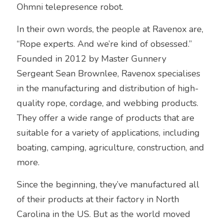
Ohmni telepresence robot.
In their own words, the people at Ravenox are, 
“Rope experts. And we’re kind of obsessed.” 
Founded in 2012 by Master Gunnery 
Sergeant Sean Brownlee, Ravenox specialises 
in the manufacturing and distribution of high-
quality rope, cordage, and webbing products. 
They offer a wide range of products that are 
suitable for a variety of applications, including 
boating, camping, agriculture, construction, and 
more.
Since the beginning, they’ve manufactured all 
of their products at their factory in North 
Carolina in the US. But as the world moved 