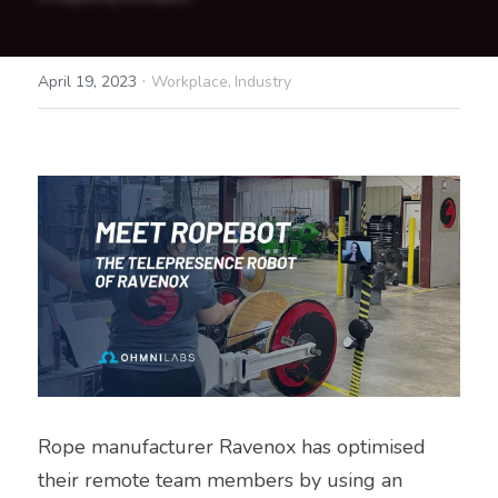
·
April 19, 2023
Workplace,
Industry
Rope manufacturer Ravenox has optimised 
their remote team members by using an 