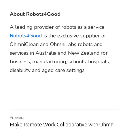
About Robots4Good
A leading provider of robots as a service, 
Robots4Good
is the exclusive supplier of 
OhmniClean and OhmniLabs robots and 
services in Australia and New Zealand for 
business, manufacturing, schools, hospitals, 
disability and aged care settings.
Previous
Make Remote Work Collaborative with Ohmni