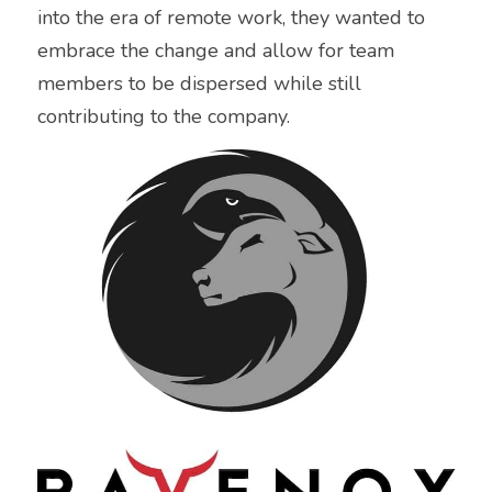
into the era of remote work, they wanted to 
embrace the change and allow for team 
members to be dispersed while still 
contributing to the company.