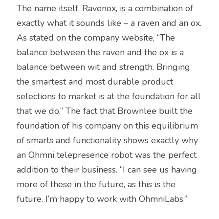
The name itself, Ravenox, is a combination of 
exactly what it sounds like – a raven and an ox. 
As stated on the company website, “The 
balance between the raven and the ox is a 
balance between wit and strength. Bringing 
the smartest and most durable product 
selections to market is at the foundation for all 
that we do.” The fact that Brownlee built the 
foundation of his company on this equilibrium 
of smarts and functionality shows exactly why 
an Ohmni telepresence robot was the perfect 
addition to their business. “I can see us having 
more of these in the future, as this is the 
future. I’m happy to work with OhmniLabs.”