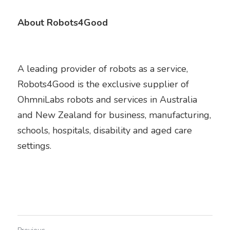
About Robots4Good
A leading provider of robots as a service, 
Robots4Good is the exclusive supplier of 
OhmniLabs robots and services in Australia 
and New Zealand for business, manufacturing, 
schools, hospitals, disability and aged care 
settings.