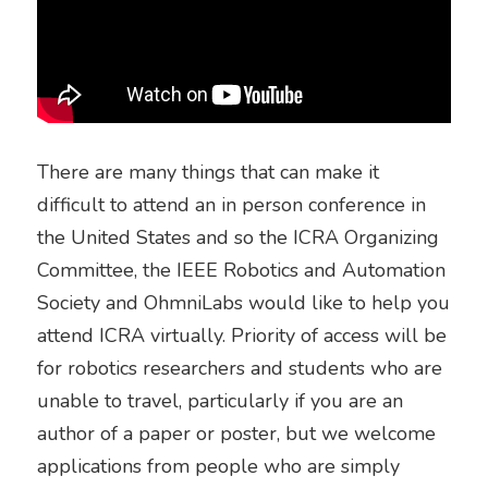
There are many things that can make it 
difficult to attend an in person conference in 
the United States and so the ICRA Organizing 
Committee, the IEEE Robotics and Automation 
Society and OhmniLabs would like to help you 
attend ICRA virtually. Priority of access will be 
for robotics researchers and students who are 
unable to travel, particularly if you are an 
author of a paper or poster, but we welcome 
applications from people who are simply 