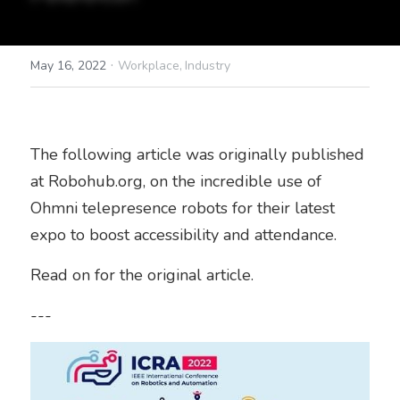
·
May 16, 2022
Workplace,
Industry
The following article was originally published 
at Robohub.org, on the incredible use of 
Ohmni telepresence robots for their latest 
expo to boost accessibility and attendance.
Read on for the original article.
---