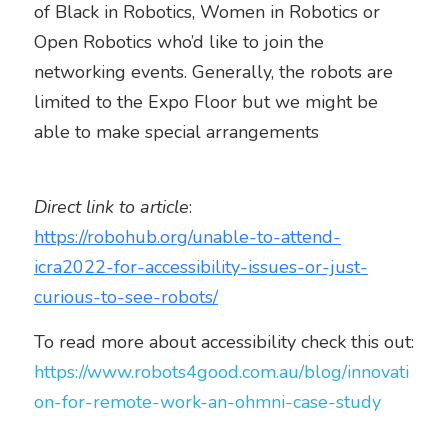
of Black in Robotics, Women in Robotics or 
Open Robotics who’d like to join the 
networking events. Generally, the robots are 
limited to the Expo Floor but we might be 
able to make special arrangements  
Direct link to article
: 
https://robohub.org/unable-to-attend-
icra2022-for-accessibility-issues-or-just-
curious-to-see-robots/
To read more about accessibility check this out: 
https://www.robots4good.com.au/blog/innovati
on-for-remote-work-an-ohmni-case-study