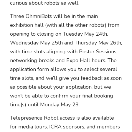
curious about robots as well. 
Three OhmniBots will be in the main 
exhibition hall (with all the other robots) from 
opening to closing on Tuesday May 24th, 
Wednesday May 25th and Thursday May 26th, 
with time slots aligning with Poster Sessions, 
networking breaks and Expo Hall hours. The 
application form allows you to select several 
time slots, and we’ll give you feedback as soon 
as possible about your application, but we 
won’t be able to confirm your final booking 
time(s) until Monday May 23.
Telepresence Robot access is also available 
for media tours, ICRA sponsors, and members 