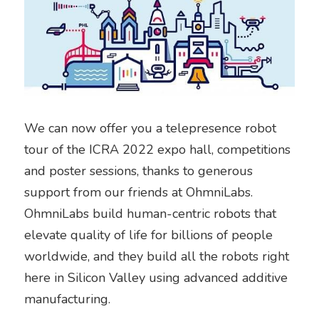
We can now offer you a telepresence robot 
tour of the ICRA 2022 expo hall, competitions 
and poster sessions, thanks to generous 
support from our friends at OhmniLabs. 
OhmniLabs build human-centric robots that 
elevate quality of life for billions of people 
worldwide, and they build all the robots right 
here in Silicon Valley using advanced additive 
manufacturing.