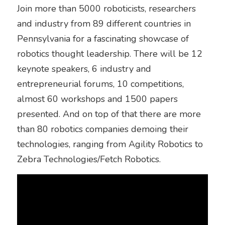
Join more than 5000 roboticists, researchers 
and industry from 89 different countries in 
Pennsylvania for a fascinating showcase of 
robotics thought leadership. There will be 12 
keynote speakers, 6 industry and 
entrepreneurial forums, 10 competitions, 
almost 60 workshops and 1500 papers 
presented. And on top of that there are more 
than 80 robotics companies demoing their 
technologies, ranging from Agility Robotics to 
Zebra Technologies/Fetch Robotics. 