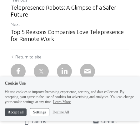
Previous
Telepresence Robots: A Glimpse of a Safer
Future
Next
Top 5 Reasons Companies Love Telepresence
for Remote Work
Return to site
Cookie Use
We use cookies to improve browsing experience, security, and data collection. By
accepting, you agree to the use of cookies for advertising and analytics. You can change
your cookie settings at any time.
Learn More
Accept all
Settings
Decline All
Call Us
Contact