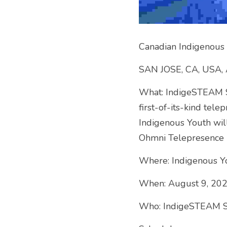
Canadian Indigenous 
SAN JOSE, CA, USA, 
What: IndigeSTEAM So
first-of-its-kind tel
Indigenous Youth will
Ohmni Telepresence R
Where: Indigenous Y
When: August 9, 20
Who: IndigeSTEAM Soc