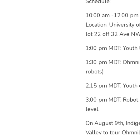
Schedule:
10:00 am -12:00 pm M
Location: University 
lot 22 off 32 Ave NW
1:00 pm MDT: Youth 
1:30 pm MDT: OhmniLa
robots)
2:15 pm MDT: Youth 
3:00 pm MDT: Robot Fl
level.
On August 9th, Indi
Valley to tour OhmniL