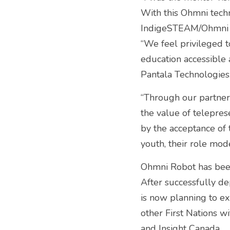
With this Ohmni techn
IndigeSTEAM/Ohmni 
“We feel privileged t
education accessible a
Pantala Technologies.
“Through our partner
the value of telepre
by the acceptance of
youth, their role mo
Ohmni Robot has been
After successfully de
is now planning to e
other First Nations 
and Insight Canada.