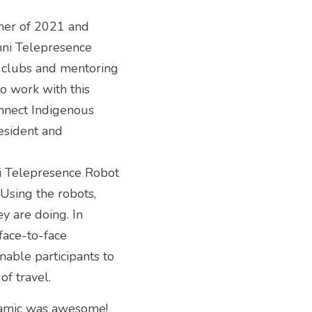
mer of 2021 and 
mni Telepresence 
 clubs and mentoring 
o work with this 
nect Indigenous 
sident and 
i Telepresence Robot 
Using the robots, 
y are doing. In 
face-to-face 
able participants to 
of travel.
namic was awesome! 