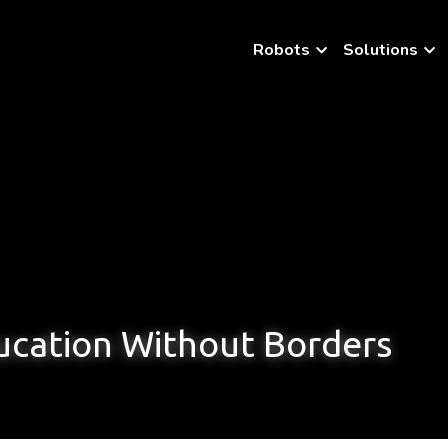
Robots
Solutions
cation Without Borders