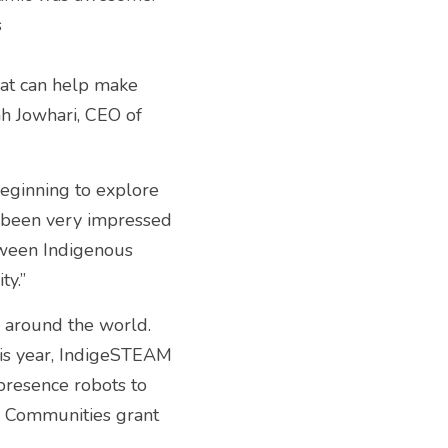
 
at can help make 
ah Jowhari, CEO of 
eginning to explore 
 been very impressed 
ween Indigenous 
y.” 
around the world. 
his year, IndigeSTEAM 
resence robots to 
s Communities grant 