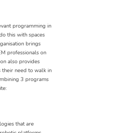
evant programming in 
 this with spaces 
anisation brings 
M professionals on 
on also provides 
heir need to walk in 
ombining 3 programs 
for youth programming, mentor support, and community involvement. Website: 
gies that are 
robotic platforms 