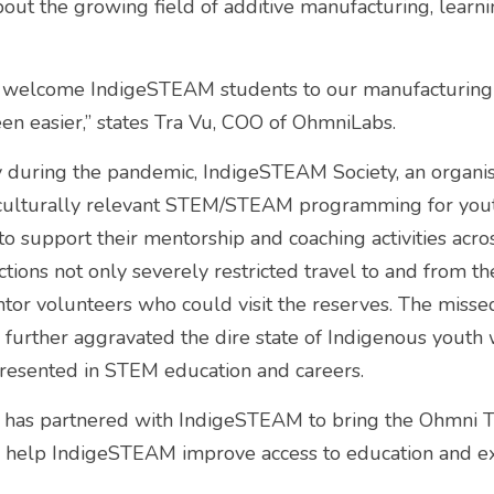
bout the growing field of additive manufacturing, learni
 welcome IndigeSTEAM students to our manufacturing fac
en easier,” states Tra Vu, COO of OhmniLabs.
 during the pandemic, IndigeSTEAM Society, an organisa
culturally relevant STEM/STEAM programming for yout
 support their mentorship and coaching activities across
tions not only severely restricted travel to and from th
entor volunteers who could visit the reserves. The misse
s further aggravated the dire state of Indigenous youth 
esented in STEM education and careers.
 has partnered with IndigeSTEAM to bring the Ohmni T
to help IndigeSTEAM improve access to education and ex