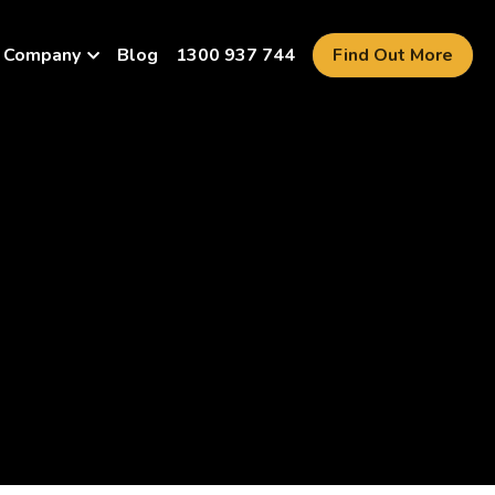
Company
Blog
1300 937 744
Find Out More