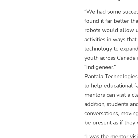
“We had some success
found it far better t
robots would allow us
activities in ways th
technology to expan
youth across Canada 
“Indigeneer.”
Pantala Technologies
to help educational fa
mentors can visit a cl
addition, students and
conversations, moving
be present as if they 
“I was the mentor vi