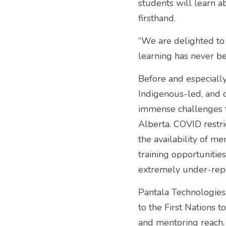
students will learn a
firsthand. 
“We are delighted to
learning has never be
Before and especially
Indigenous-led, and 
immense challenges to
Alberta. COVID restric
the availability of m
training opportunitie
extremely under-repr
Pantala Technologies
to the First Nations 
and mentoring reach.