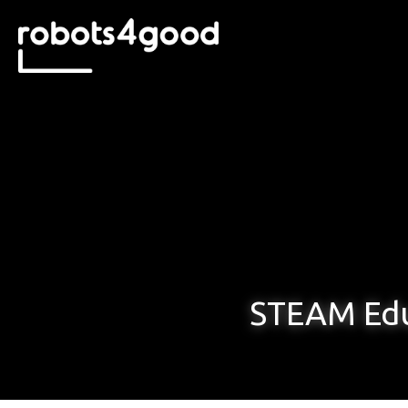
STEAM Edu