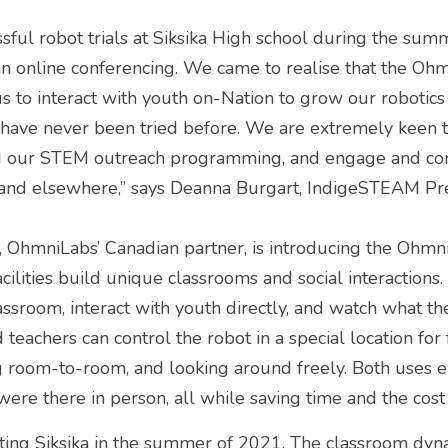
ful robot trials at Siksika High school during the sum
han online conferencing. We came to realise that the Oh
 to interact with youth on-Nation to grow our robotics
at have never been tried before. We are extremely keen t
d our STEM outreach programming, and engage and con
and elsewhere,” says Deanna Burgart, IndigeSTEAM Pre
, OhmniLabs’ Canadian partner, is introducing the Ohmn
cilities build unique classrooms and social interactions. 
assroom, interact with youth directly, and watch what the
 teachers can control the robot in a special location for 
 room-to-room, and looking around freely. Both uses en
were there in person, all while saving time and the cost 
siting Siksika in the summer of 2021. The classroom dy