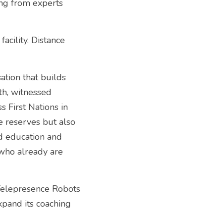
ng from experts 
ility. Distance 
tion that builds 
h, witnessed 
 First Nations in 
e reserves but also 
d education and 
who already are 
elepresence Robots 
pand its coaching 