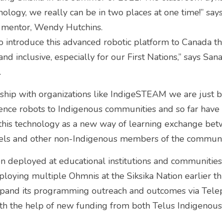
ology, we really can be in two places at one time!” says
mentor, Wendy Hutchins.
o introduce this advanced robotic platform to Canada th
nd inclusive, especially for our First Nations,” says San
 
ship with organizations like IndigeSTEAM we are just b
sence robots to Indigenous communities and so far have
 this technology as a new way of learning exchange bet
dels and other non-Indigenous members of the communit
 deployed at educational institutions and communities 
ploying multiple Ohmnis at the Siksika Nation earlier t
xpand its programming outreach and outcomes via Telep
with the help of new funding from both Telus Indigenou