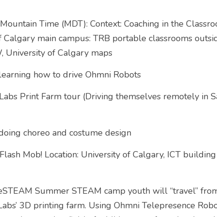
ountain Time (MDT): Context: Coaching in the Classro
of Calgary main campus: TRB portable classrooms outsid
, University of Calgary maps
learning how to drive Ohmni Robots
bs Print Farm tour (Driving themselves remotely in San
doing choreo and costume design
ash Mob! Location: University of Calgary, ICT building
geSTEAM Summer STEAM camp youth will “travel” from 
abs’ 3D printing farm. Using Ohmni Telepresence Robots 