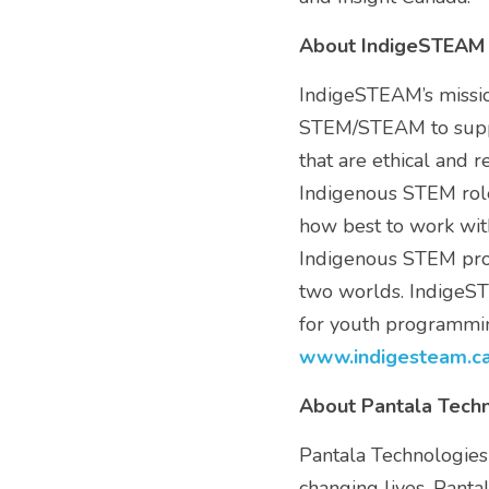
About IndigeSTEAM
IndigeSTEAM’s mission
STEM/STEAM to suppor
that are ethical and 
Indigenous STEM role
how best to work with
Indigenous STEM prof
two worlds. IndigeST
www
.
indigesteam
.c
About Pantala Tech
Pantala Technologies'
changing lives. Panta