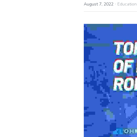
·
August 7, 2022
Education