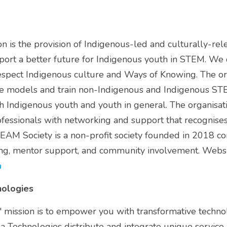
 is the provision of Indigenous-led and culturally-rel
t a better future for Indigenous youth in STEM. We do
respect Indigenous culture and Ways of Knowing. The org
 models and train non-Indigenous and Indigenous STE
 Indigenous youth and youth in general. The organisati
essionals with networking and support that recognises t
EAM Society is a non-profit society founded in 2018 c
a
nologies
 mission is to empower you with transformative technolo
la Technologies distribute and integrate unique service 