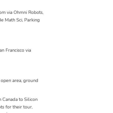
om via Ohmni Robots, 
e Math Sci, Parking 
 Francisco via 
 open area, ground 
Canada to Silicon 
for their tour, 