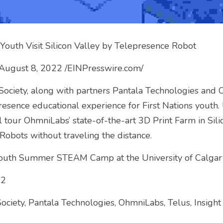
Youth Visit Silicon Valley by Telepresence Robot
August 8, 2022 /EINPresswire.com/
ciety, along with partners Pantala Technologies and O
epresence educational experience for First Nations youth
 tour OhmniLabs’ state-of-the-art 3D Print Farm in Silic
obots without traveling the distance.
outh Summer STEAM Camp at the University of Calgar
22
iety, Pantala Technologies, OhmniLabs, Telus, Insight