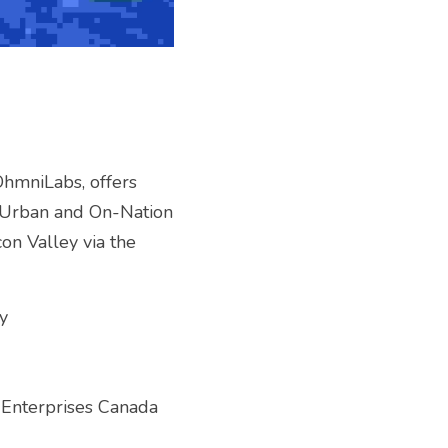
hmniLabs, offers 
. Urban and On-Nation 
on Valley via the 
y
 Enterprises Canada