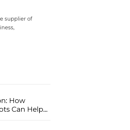
 Healthcare, 
this 
ier of OhmniLabs 
schools, hospitals, 
 Telepresence Robots