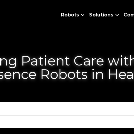
Robots
Solutions
Patient Care with Teleprese
are