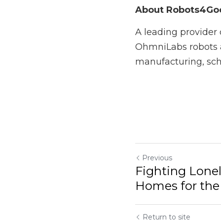
If you're interested 
article
 is worth clickin
About Robots4Goo
A leading provider of 
robots and services i
disability and aged ca
Previous
Fighting Loneliness i
Elderly with...