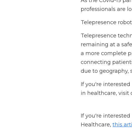
How can we improve p
As the Covid-19 pande
looking for ways to im
Telepresence robots o
Telepresence technolo
a safe distance. It en
of the patient's condi
other providers who m
constraints.
If you're interested i
visit our 
website
 today