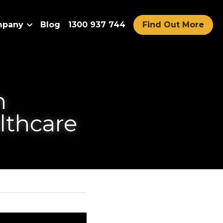
Company
Blog
1300 937 744
Find Out More
nce Robots 