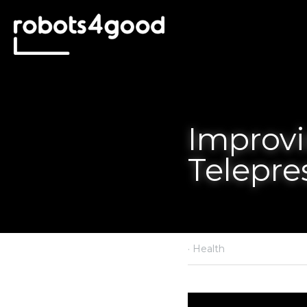
Improving 
in Healthc
·
May 4, 2023
Health