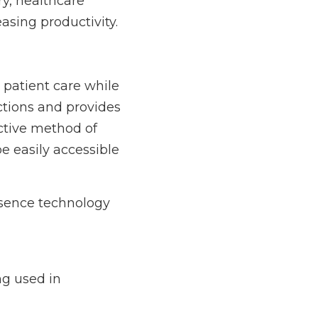
are professionals are 
re while remaining at 
ore complete picture 
to specialists and 
, or other 
nology in healthcare, 