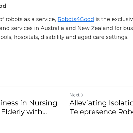
in learning about Ohmni telepresence robots being used in
g.
d
robots as a service, 
Robots4Good
 is the exclusive suppl
n Australia and New Zealand for business, manufacturing, 
re settings.
Next
n Nursing Homes for the
Alleviating Isolation: How
Can Help...