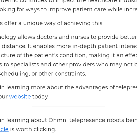
atient care?
mic continues to impact the healthcare industry, healthc
prove patient care while increasing productivity.
ffer a unique way of achieving this.
gy allows doctors and nurses to provide better patient ca
ables more in-depth patient interactions and provides a m
tion, making it an effective method of connecting patients 
ay not be easily accessible due to geography, scheduling
n learning more about the advantages of telepresence tech
.