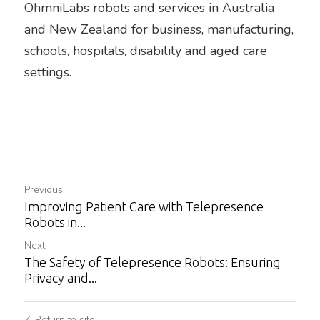
OhmniLabs robots and services in Australia 
and New Zealand for business, manufacturing, 
schools, hospitals, disability and aged care 
settings.
Previous
Improving Patient Care with Telepresence
Robots in...
Next
The Safety of Telepresence Robots: Ensuring
Privacy and...
Return to site