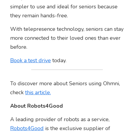
simpler to use and ideal for seniors because 
they remain hands-free.
With telepresence technology, seniors can stay 
more connected to their loved ones than ever 
before.
Book a test drive
 today.
To discover more about Seniors using Ohmni, 
check 
this article.
About Robots4Good
A leading provider of robots as a service, 
Robots4Good
 is the exclusive supplier of 