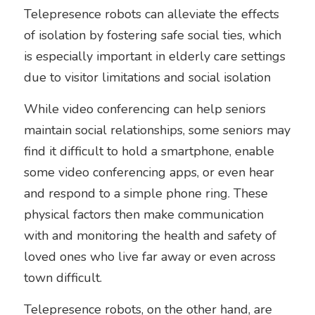
Telepresence robots can alleviate the effects 
of isolation by fostering safe social ties, which 
is especially important in elderly care settings 
due to visitor limitations and social isolation
While video conferencing can help seniors 
maintain social relationships, some seniors may 
find it difficult to hold a smartphone, enable 
some video conferencing apps, or even hear 
and respond to a simple phone ring. These 
physical factors then make communication 
with and monitoring the health and safety of 
loved ones who live far away or even across 
town difficult.
Telepresence robots, on the other hand, are 