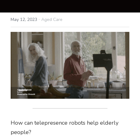
·
May 12, 2023
Aged Care
How can telepresence robots help elderly 
people?