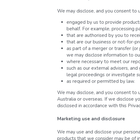
We may disclose, and you consent to us 
engaged by us to provide products o
behalf. For example, processing p
that are authorised by you to rece
that are our business or not-for-pro
as part of a merger or transfer (or
we may disclose information to our
where necessary to meet our report
such as our external advisers, and
legal proceedings or investigate s
as required or permitted by law.
We may disclose, and you consent to us
Australia or overseas. If we disclose y
disclosed in accordance with this Priva
Marketing use and disclosure
We may use and disclose your personal 
products that we consider may be of int