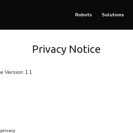
Robots
Solutions
Privacy Notice
e Version: 1.1
n
privacy