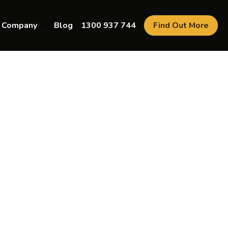
Company
Blog
1300 937 744
Find Out More