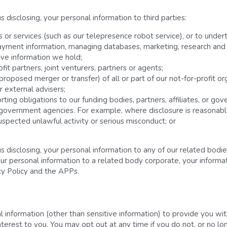
disclosing, your personal information to third parties:
r services (such as our telepresence robot service), or to undertak
ayment information, managing databases, marketing, research and 
ive information we hold;
fit partners, joint venturers, partners or agents;
 proposed merger or transfer) of all or part of our not-for-profit or
 external advisers;
ing obligations to our funding bodies, partners, affiliates, or go
 government agencies. For example, where disclosure is reasonably
uspected unlawful activity or serious misconduct; or
 disclosing, your personal information to any of our related bodie
our personal information to a related body corporate, your informat
cy Policy and the APPs.
information (other than sensitive information) to provide you with
erest to you. You may opt out at any time if you do not, or no lon