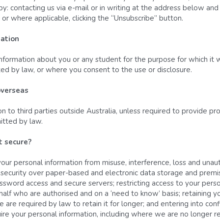
y: contacting us via e-mail or in writing at the address below an
or where applicable, clicking the “Unsubscribe” button.
mation
nformation about you or any student for the purpose for which it was 
ted by law, or where you consent to the use or disclosure.
overseas
 to third parties outside Australia, unless required to provide prod
itted by law.
 secure? 
ur personal information from misuse, interference, loss and unaut
al security over paper-based and electronic data storage and premi
assword access and secure servers; restricting access to your perso
lf who are authorised and on a ‘need to know’ basis; retaining you
e are required by law to retain it for longer; and entering into con
ire your personal information, including where we are no longer re