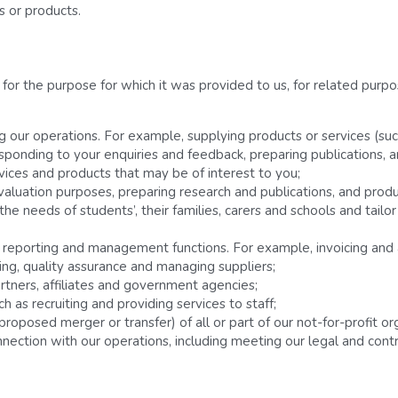
es or products.
or the purpose for which it was provided to us, for related purpos
g our operations. For example, supplying products or services (suc
esponding to your enquiries and feedback, preparing publications, a
vices and products that may be of interest to you;
aluation purposes, preparing research and publications, and produ
e needs of students’, their families, carers and schools and tailor
n, reporting and management functions. For example, invoicing a
ing, quality assurance and managing suppliers;
artners, affiliates and government agencies;
as recruiting and providing services to staff;
 proposed merger or transfer) of all or part of our not-for-profit o
nection with our operations, including meeting our legal and contra