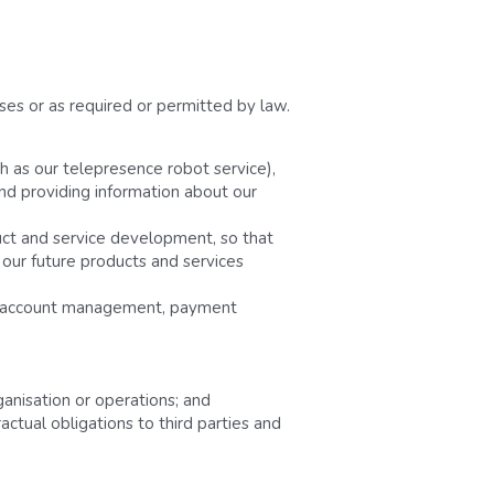
es or as required or permitted by law. 
h as our telepresence robot service), 
nd providing information about our 
ct and service development, so that 
 our future products and services 
nd account management, payment 
rganisation or operations; and
ctual obligations to third parties and 