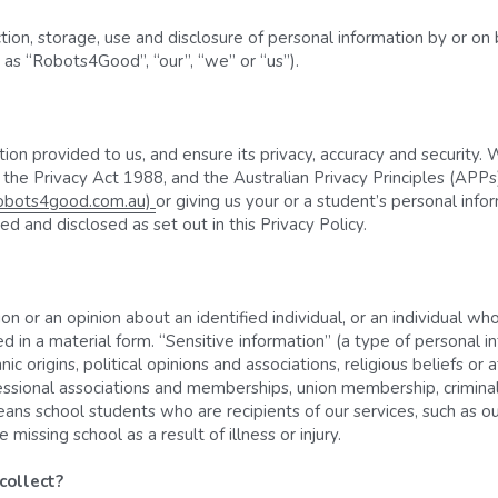
ection, storage, use and disclosure of personal information by or 
y as “Robots4Good”, “our”, “we” or “us”).
on provided to us, and ensure its privacy, accuracy and security. 
he Privacy Act 1988, and the Australian Privacy Principles (APPs).
robots4good.com.au) 
or giving us your or a student’s personal info
d and disclosed as set out in this Privacy Policy.
 or an opinion about an identified individual, or an individual who
d in a material form. “Sensitive information” (a type of personal i
ic origins, political opinions and associations, religious beliefs or af
essional associations and memberships, union membership, criminal 
ans school students who are recipients of our services, such as ou
issing school as a result of illness or injury.
ollect? 