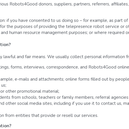
ious Robots4Good donors, suppliers, partners, referrers, affiliates
ion: if you have consented to us doing so – for example, as part of
 for the purposes of providing the telepresence robot service or ot
e and human resource management purposes; or where required or
tion? 
y lawful and fair means. We usually collect personal information f
tings, forms, interviews, correspondence, and Robots4Good onlin
ample, e-mails and attachments; online forms filled out by people, 
 us;
or other promotional material;
tudents from schools, teachers or family members, referral agencie
other social media sites, including if you use it to contact us, mak
 from entities that provide or resell our services.
tion? 