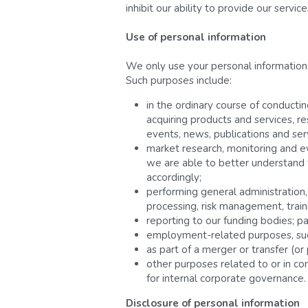
inhibit our ability to provide our servic
Use of personal information 
We only use your personal information f
Such purposes include:
in the ordinary course of conductin
acquiring products and services, r
events, news, publications and ser
market research, monitoring and ev
we are able to better understand th
accordingly;
performing general administratio
processing, risk management, train
reporting to our funding bodies; p
employment-related purposes, such 
as part of a merger or transfer (or
other purposes related to or in con
for internal corporate governance.
Disclosure of personal information