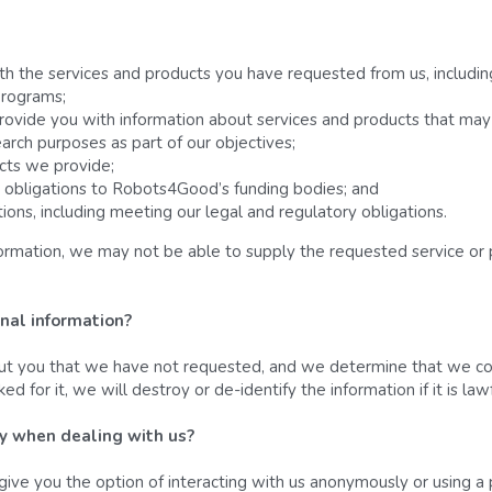
th the services and products you have requested from us, includin
programs;
rovide you with information about services and products that may 
earch purposes as part of our objectives;
cts we provide;
 obligations to Robots4Good’s funding bodies; and
ions, including meeting our legal and regulatory obligations.
formation, we may not be able to supply the requested service or 
nal information? 
out you that we have not requested, and we determine that we coul
 for it, we will destroy or de-identify the information if it is la
ty when dealing with us? 
give you the option of interacting with us anonymously or using a