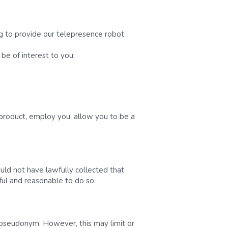
g to provide our telepresence robot 
be of interest to you;
product, employ you, allow you to be a 
d not have lawfully collected that 
wful and reasonable to do so.
 pseudonym. However, this may limit or 