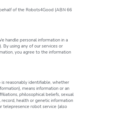
on behalf of the Robots4Good (ABN 66 
We handle personal information in a 
 By using any of our services or 
rmation, you agree to the information 
 is reasonably identifiable, whether 
nformation), means information or an 
filiations, philosophical beliefs, sexual 
record, health or genetic information 
r telepresence robot service (also 