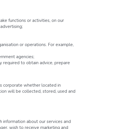
e functions or activities, on our 
advertising;
ganisation or operations. For example, 
vernment agencies;
 required to obtain advice, prepare 
s corporate whether located in 
ion will be collected, stored, used and 
 information about our services and 
ger, wish to receive marketing and 