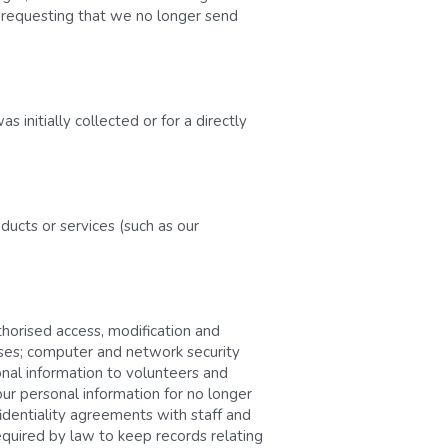
d requesting that we no longer send 
initially collected or for a directly 
ucts or services (such as our 
horised access, modification and 
ses; computer and network security 
nal information to volunteers and 
r personal information for no longer 
fidentiality agreements with staff and 
quired by law to keep records relating 