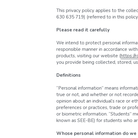
This privacy policy applies to the coll
630 635 719) (referred to in this polic
Please read it carefully
We intend to protect personal informati
responsible manner in accordance with t
products, visiting our website (
https://
you provide being collected, stored, use
Definitions
“Personal information” means information
true or not, and whether or not recorde
opinion about an individual’s race or ethn
preferences or practices, trade or prof
or biometric information. “Students” me
known as SEE-BE) for students who are m
Whose personal information do we c