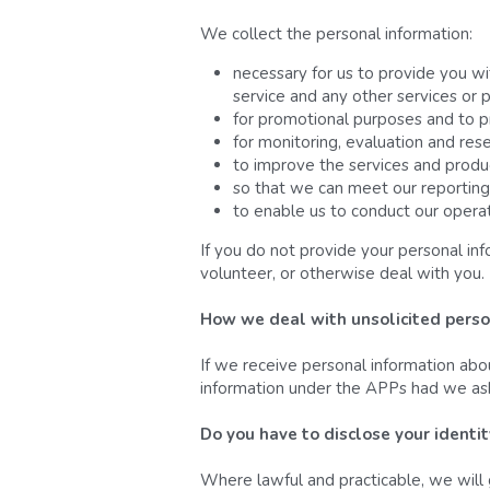
We collect the personal information:
necessary for us to provide you wi
service and any other services or 
for promotional purposes and to p
for monitoring, evaluation and res
to improve the services and produ
so that we can meet our reporting
to enable us to conduct our operat
If you do not provide your personal in
volunteer, or otherwise deal with you.
How we deal with unsolicited perso
If we receive personal information ab
information under the APPs had we asked
Do you have to disclose your identi
Where lawful and practicable, we will 