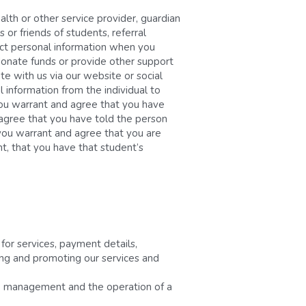
th or other service provider, guardian 
 or friends of students, referral 
ect personal information when you 
donate funds or provide other support 
e with us via our website or social 
information from the individual to 
ou warrant and agree that you have 
 agree that you have told the person 
 you warrant and agree that you are 
, that you have that student’s 
or services, payment details, 
ding and promoting our services and 
ce management and the operation of a 