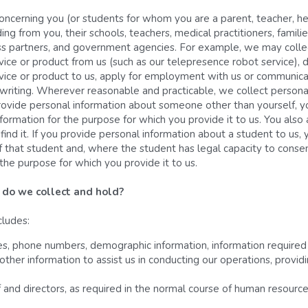
ncerning you (or students for whom you are a parent, teacher, heal
ing from you, their schools, teachers, medical practitioners, families
iness partners, and government agencies. For example, we may coll
vice or product from us (such as our telepresence robot service), 
rvice or product to us, apply for employment with us or communicat
 writing. Wherever reasonable and practicable, we collect personal 
rovide personal information about someone other than yourself, y
formation for the purpose for which you provide it to us. You also
find it. If you provide personal information about a student to us,
 that student and, where the student has legal capacity to consent
the purpose for which you provide it to us.
 do we collect and hold? 
cludes:
, phone numbers, demographic information, information required f
 other information to assist us in conducting our operations, provi
f and directors, as required in the normal course of human resour