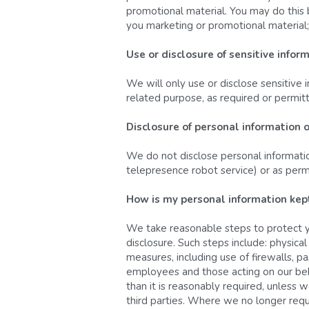
promotional material. You may do this b
you marketing or promotional material; 
Use or disclosure of sensitive infor
We will only use or disclose sensitive i
related purpose, as required or permit
Disclosure of personal information 
We do not disclose personal information
telepresence robot service) or as perm
How is my personal information kept
We take reasonable steps to protect yo
disclosure. Such steps include: physic
measures, including use of firewalls, p
employees and those acting on our beha
than it is reasonably required, unless w
third parties. Where we no longer requ