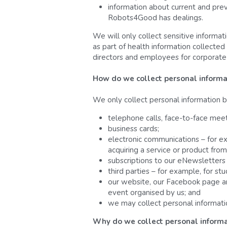
information about current and prev
Robots4Good has dealings.
We will only collect sensitive informat
as part of health information collected
directors and employees for corporat
How do we collect personal informa
We only collect personal information b
telephone calls, face-to-face mee
business cards;
electronic communications – for ex
acquiring a service or product from
subscriptions to our eNewsletters 
third parties – for example, for s
our website, our Facebook page and 
event organised by us; and
we may collect personal information
Why do we collect personal informa