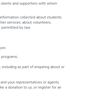
, clients and supporters with whom 
 information collected about students 
her services; about volunteers, 
 permitted by law.
rom:
e programs;
including as part of enquiring about or 
s and your representatives or agents;
e a donation to us, or register for an 