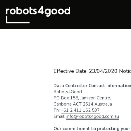
Effective Date: 23/04/2020 Notic
Data Controller Contact Informatio
Robots4Good
PO Box 155, Jamison Centre,
Canberra ACT 2614 Australia
Ph: 
+61 2 411 162 597
Email: 
info@robots4good.com.au
Our commitment to protecting your 