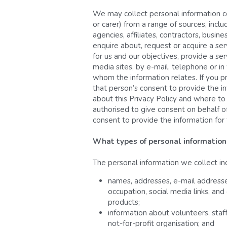
We may collect personal information co
or carer) from a range of sources, includ
agencies, affiliates, contractors, bus
enquire about, request or acquire a ser
for us and our objectives, provide a se
media sites, by e-mail, telephone or in
whom the information relates. If you p
that person’s consent to provide the in
about this Privacy Policy and where to 
authorised to give consent on behalf of
consent to provide the information for 
What types of personal information
The personal information we collect in
names, addresses, e-mail addresses
occupation, social media links, and
products;
information about volunteers, staf
not-for-profit organisation; and