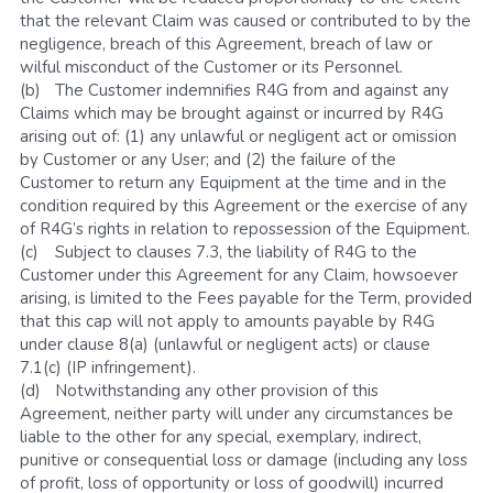
that the relevant Claim was caused or contributed to by the 
negligence, breach of this Agreement, breach of law or 
wilful misconduct of the Customer or its Personnel.
(b)	The Customer indemnifies R4G from and against any 
Claims which may be brought against or incurred by R4G 
arising out of: (1) any unlawful or negligent act or omission 
by Customer or any User; and (2) the failure of the 
Customer to return any Equipment at the time and in the 
condition required by this Agreement or the exercise of any 
of R4G’s rights in relation to repossession of the Equipment.
(c)	Subject to clauses 7.3, the liability of R4G to the 
Customer under this Agreement for any Claim, howsoever 
arising, is limited to the Fees payable for the Term, provided 
that this cap will not apply to amounts payable by R4G 
under clause 8(a) (unlawful or negligent acts) or clause 
7.1(c) (IP infringement).
(d)	Notwithstanding any other provision of this 
Agreement, neither party will under any circumstances be 
liable to the other for any special, exemplary, indirect, 
punitive or consequential loss or damage (including any loss 
of profit, loss of opportunity or loss of goodwill) incurred 