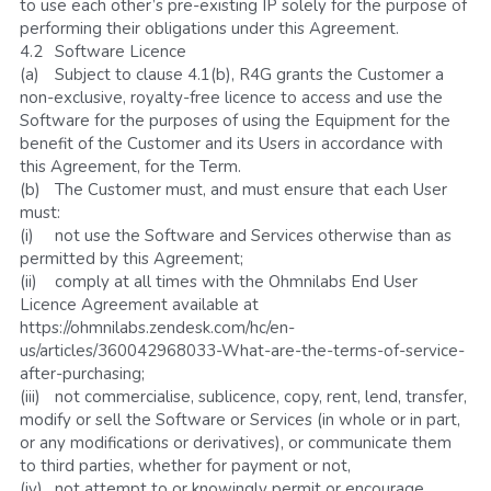
to use each other’s pre-existing IP solely for the purpose of 
performing their obligations under this Agreement.
4.2	Software Licence
(a)	Subject to clause 4.1(b), R4G grants the Customer a 
non-exclusive, royalty-free licence to access and use the 
Software for the purposes of using the Equipment for the 
benefit of the Customer and its Users in accordance with 
this Agreement, for the Term. 
(b)	The Customer must, and must ensure that each User 
must:
(i)	not use the Software and Services otherwise than as 
permitted by this Agreement;
(ii)	comply at all times with the Ohmnilabs End User 
Licence Agreement available at 
https://ohmnilabs.zendesk.com/hc/en-
us/articles/360042968033-What-are-the-terms-of-service-
after-purchasing; 
(iii)	not commercialise, sublicence, copy, rent, lend, transfer, 
modify or sell the Software or Services (in whole or in part, 
or any modifications or derivatives), or communicate them 
to third parties, whether for payment or not,
(iv)	not attempt to or knowingly permit or encourage 