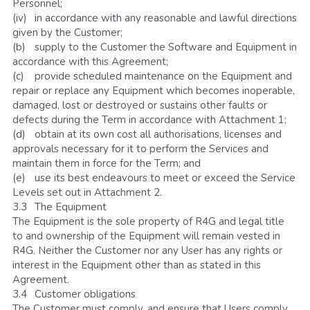
Personnel;
(iv)	in accordance with any reasonable and lawful directions 
given by the Customer;
(b)	supply to the Customer the Software and Equipment in 
accordance with this Agreement;
(c)	provide scheduled maintenance on the Equipment and 
repair or replace any Equipment which becomes inoperable, 
damaged, lost or destroyed or sustains other faults or 
defects during the Term in accordance with Attachment 1;
(d)	obtain at its own cost all authorisations, licenses and 
approvals necessary for it to perform the Services and 
maintain them in force for the Term; and
(e)	use its best endeavours to meet or exceed the Service 
Levels set out in Attachment 2.
3.3	The Equipment
The Equipment is the sole property of R4G and legal title 
to and ownership of the Equipment will remain vested in 
R4G. Neither the Customer nor any User has any rights or 
interest in the Equipment other than as stated in this 
Agreement. 
3.4	Customer obligations
The Customer must comply, and ensure that Users comply, 