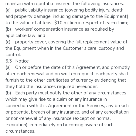
maintain with reputable insurers the following insurances:
(a)	public liability insurance (covering bodily injury, death 
and property damage, including damage to the Equipment) 
to the value of at least $10 million in respect of each claim; 
(b)	workers’ compensation insurance as required by 
applicable law; and
(c)	property cover, covering the full replacement value of 
the Equipment when in the Customer’s care, custody and 
control.
6.3	Notice
(a)	On or before the date of this Agreement, and promptly 
after each renewal and on written request, each party shall 
furnish to the other certificates of currency evidencing that 
they hold the insurances required hereunder.
(b)	Each party must notify the other of any circumstances 
which may give rise to a claim on any insurance in 
connection with this Agreement or the Services, any breach 
or potential breach of any insurance, and of any cancellation 
or non-renewal of any insurance (except on normal 
expiration), immediately on becoming aware of such 
circumstances.