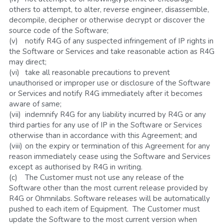
others to attempt, to alter, reverse engineer, disassemble, 
decompile, decipher or otherwise decrypt or discover the 
source code of the Software;
(v)	notify R4G of any suspected infringement of IP rights in 
the Software or Services and take reasonable action as R4G 
may direct;
(vi)	take all reasonable precautions to prevent 
unauthorised or improper use or disclosure of the Software 
or Services and notify R4G immediately after it becomes 
aware of same;
(vii)	indemnify R4G for any liability incurred by R4G or any 
third parties for any use of IP in the Software or Services 
otherwise than in accordance with this Agreement; and
(viii)	on the expiry or termination of this Agreement for any 
reason immediately cease using the Software and Services 
except as authorised by R4G in writing.
(c)	The Customer must not use any release of the 
Software other than the most current release provided by 
R4G or Ohmnilabs. Software releases will be automatically 
pushed to each item of Equipment.  The Customer must 
update the Software to the most current version when 