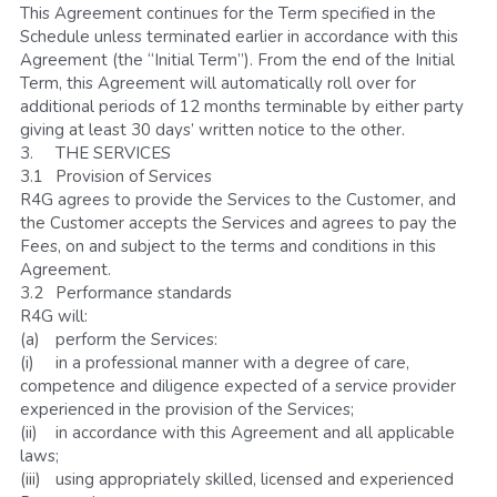
This Agreement continues for the Term specified in the 
Schedule unless terminated earlier in accordance with this 
Agreement (the “Initial Term”). From the end of the Initial 
Term, this Agreement will automatically roll over for 
additional periods of 12 months terminable by either party 
giving at least 30 days’ written notice to the other.  
3.	THE SERVICES
3.1	Provision of Services
R4G agrees to provide the Services to the Customer, and 
the Customer accepts the Services and agrees to pay the 
Fees, on and subject to the terms and conditions in this 
Agreement. 
3.2	Performance standards
R4G will:
(a)	perform the Services:
(i)	in a professional manner with a degree of care, 
competence and diligence expected of a service provider 
experienced in the provision of the Services;
(ii)	in accordance with this Agreement and all applicable 
laws; 
(iii)	using appropriately skilled, licensed and experienced 