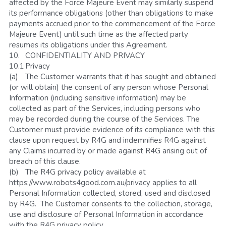
affected by the Force Majeure Event may similarly suspend 
its performance obligations (other than obligations to make 
payments accrued prior to the commencement of the Force 
Majeure Event) until such time as the affected party 
resumes its obligations under this Agreement.
10.	CONFIDENTIALITY AND PRIVACY
10.1	Privacy 
(a)	The Customer warrants that it has sought and obtained 
(or will obtain) the consent of any person whose Personal 
Information (including sensitive information) may be 
collected as part of the Services, including persons who 
may be recorded during the course of the Services. The 
Customer must provide evidence of its compliance with this 
clause upon request by R4G and indemnifies R4G against 
any Claims incurred by or made against R4G arising out of 
breach of this clause.
(b)	The R4G privacy policy available at 
https://www.robots4good.com.au/privacy applies to all 
Personal Information collected, stored, used and disclosed 
by R4G.  The Customer consents to the collection, storage, 
use and disclosure of Personal Information in accordance 
with the R4G privacy policy.