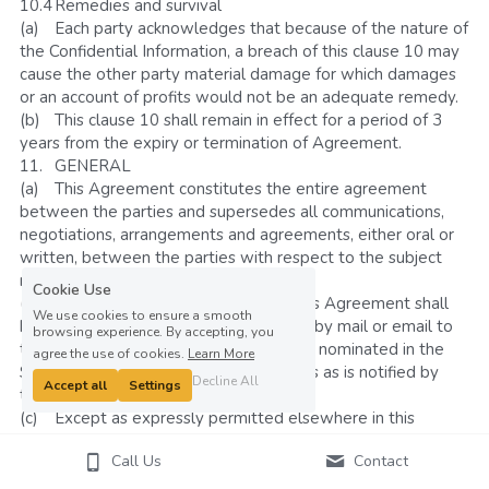
10.4	Remedies and survival
(a)	Each party acknowledges that because of the nature of 
the Confidential Information, a breach of this clause 10 may 
cause the other party material damage for which damages 
or an account of profits would not be an adequate remedy. 
(b)	This clause 10 shall remain in effect for a period of 3 
years from the expiry or termination of Agreement.
11.	GENERAL
(a)	This Agreement constitutes the entire agreement 
between the parties and supersedes all communications, 
negotiations, arrangements and agreements, either oral or 
written, between the parties with respect to the subject 
matter of this Agreement.
Cookie Use
(b)	All notices required pursuant to this Agreement shall 
We use cookies to ensure a smooth
be in writing and delivered in person or by mail or email to 
browsing experience. By accepting, you
the office of either party at the address nominated in the 
agree the use of cookies.
Learn More
Schedule or such other office or address as is notified by 
Decline All
Accept all
Settings
that party from time to time.
(c)	Except as expressly permitted elsewhere in this 
Agreement, this Agreement may only be amended in 
Call Us
Contact
writing signed by both parties. 
(d)	This Agreement is governed by the law of the 