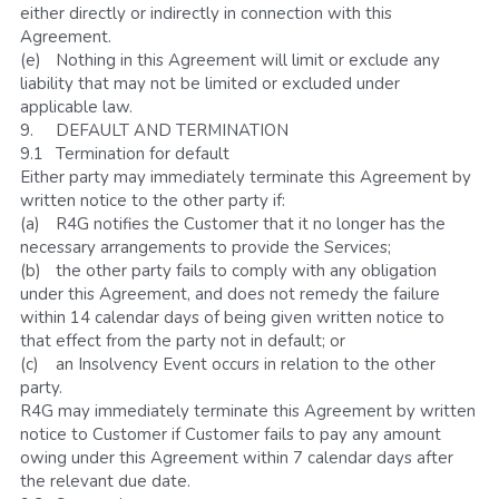
either directly or indirectly in connection with this 
Agreement.
(e)	Nothing in this Agreement will limit or exclude any 
liability that may not be limited or excluded under 
applicable law. 
9.	DEFAULT AND TERMINATION
9.1	Termination for default
Either party may immediately terminate this Agreement by 
written notice to the other party if:
(a)	R4G notifies the Customer that it no longer has the 
necessary arrangements to provide the Services;
(b)	the other party fails to comply with any obligation 
under this Agreement, and does not remedy the failure 
within 14 calendar days of being given written notice to 
that effect from the party not in default; or
(c)	an Insolvency Event occurs in relation to the other 
party.
R4G may immediately terminate this Agreement by written 
notice to Customer if Customer fails to pay any amount 
owing under this Agreement within 7 calendar days after 
the relevant due date.