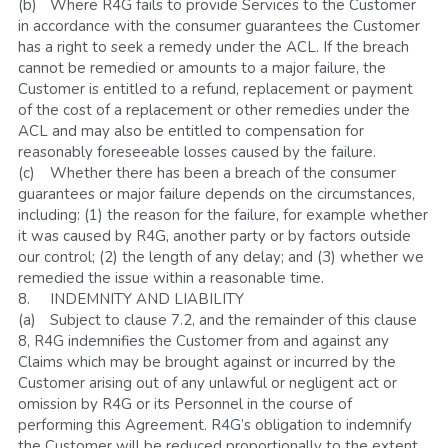
(b)	Where R4G fails to provide Services to the Customer 
in accordance with the consumer guarantees the Customer 
has a right to seek a remedy under the ACL. If the breach 
cannot be remedied or amounts to a major failure, the 
Customer is entitled to a refund, replacement or payment 
of the cost of a replacement or other remedies under the 
ACL and may also be entitled to compensation for 
reasonably foreseeable losses caused by the failure. 
(c)	Whether there has been a breach of the consumer 
guarantees or major failure depends on the circumstances, 
including: (1) the reason for the failure, for example whether 
it was caused by R4G, another party or by factors outside 
our control; (2) the length of any delay; and (3) whether we 
remedied the issue within a reasonable time.
8.	INDEMNITY AND LIABILITY
(a)	Subject to clause 7.2, and the remainder of this clause 
8, R4G indemnifies the Customer from and against any 
Claims which may be brought against or incurred by the 
Customer arising out of any unlawful or negligent act or 
omission by R4G or its Personnel in the course of 
performing this Agreement. R4G’s obligation to indemnify 
the Customer will be reduced proportionally to the extent 