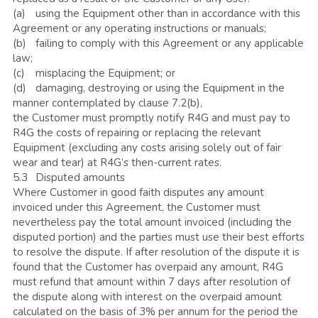
(a)	using the Equipment other than in accordance with this 
Agreement or any operating instructions or manuals; 
(b)	failing to comply with this Agreement or any applicable 
law;
(c)	misplacing the Equipment; or
(d)	damaging, destroying or using the Equipment in the 
manner contemplated by clause 7.2(b),
the Customer must promptly notify R4G and must pay to 
R4G the costs of repairing or replacing the relevant 
Equipment (excluding any costs arising solely out of fair 
wear and tear) at R4G’s then-current rates.
5.3	Disputed amounts
Where Customer in good faith disputes any amount 
invoiced under this Agreement, the Customer must 
nevertheless pay the total amount invoiced (including the 
disputed portion) and the parties must use their best efforts 
to resolve the dispute. If after resolution of the dispute it is 
found that the Customer has overpaid any amount, R4G 
must refund that amount within 7 days after resolution of 
the dispute along with interest on the overpaid amount 
calculated on the basis of 3% per annum for the period the 