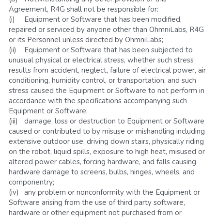
Agreement, R4G shall not be responsible for:
(i)	Equipment or Software that has been modified, 
repaired or serviced by anyone other than OhmniLabs, R4G 
or its Personnel unless directed by OhmniLabs;
(ii)	Equipment or Software that has been subjected to 
unusual physical or electrical stress, whether such stress 
results from accident, neglect, failure of electrical power, air 
conditioning, humidity control, or transportation, and such 
stress caused the Equipment or Software to not perform in 
accordance with the specifications accompanying such 
Equipment or Software;
(iii)	damage, loss or destruction to Equipment or Software 
caused or contributed to by misuse or mishandling including 
extensive outdoor use, driving down stairs, physically riding 
on the robot, liquid spills, exposure to high heat, misused or 
altered power cables, forcing hardware, and falls causing 
hardware damage to screens, bulbs, hinges, wheels, and 
componentry;
(iv)	any problem or nonconformity with the Equipment or 
Software arising from the use of third party software, 
hardware or other equipment not purchased from or 