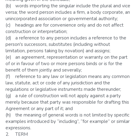
(b)	words importing the singular include the plural and vice 
versa; the word person includes a firm, a body corporate, an 
unincorporated association or governmental authority;
(c)	headings are for convenience only and do not affect 
construction or interpretation;
(d)	a reference to any person includes a reference to the 
person's successors, substitutes (including without 
limitation, persons taking by novation) and assigns;
(e)	an agreement, representation or warranty on the part 
of or in favour of two or more persons binds or is for the 
benefit of them jointly and severally;
(f)	reference to any law or legislation means any common 
law, statute, act or code of any jurisdiction and the 
regulations or legislative instruments made thereunder;
(g)	a rule of construction will not apply against a party 
merely because that party was responsible for drafting this 
Agreement or any part of it; and
(h)	the meaning of general words is not limited by specific 
examples introduced by “including”, “for example” or similar 
expressions.
2.	TERM