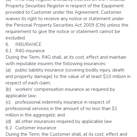
Property Securities Register in respect of the Equipment 
provided to Customer under this Agreement. Customer 
waives its right to receive any notice or statement under 
the Personal Property Securities Act 2009 (Cth) unless the 
requirement to give the notice or statement cannot be 
excluded. 
6.	INSURANCE 
6.1	R4G insurance
During the Term, R4G shall, at its cost, effect and maintain 
with reputable insurers the following insurances:
(a)	public liability insurance (covering bodily injury, death 
and property damage) to the value of at least $10 million in 
respect of each claim; 
(b)	workers’ compensation insurance as required by 
applicable law; 
(c)	professional indemnity insurance in respect of 
professional services in the amount of no less than $1 
million in the aggregate; and 
(d)	all other insurances required by applicable law.
6.2	Customer insurance
During the Term, the Customer shall, at its cost, effect and 