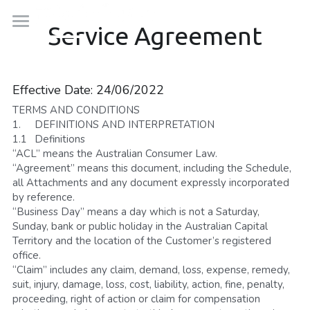
×
Service Agreement
BLOG CATEGORIES
Robots
Aged Care
Solutions
Telepresence Robots
Effective Date: 24/06/2022
TERMS AND CONDITIONS
Media Articles
OhmniRobot FAQs
Company
Ageing
1.	DEFINITIONS AND INTERPRETATION
1.1	Definitions
Cloud Solutions
Education
Blog
Contact
“ACL” means the Australian Consumer Law.
“Agreement” means this document, including the Schedule, 
Robots-as-a-Service
Disability
About Us
1300 937 744
all Attachments and any document expressly incorporated 
by reference.
Help Desk
Healthcare
Our Team
“Business Day” means a day which is not a Saturday, 
Find Out More
Sunday, bank or public holiday in the Australian Capital 
Manufacturing
Founder Story
Territory and the location of the Customer’s registered 
office.
“Claim” includes any claim, demand, loss, expense, remedy, 
Workplace
Press Room
suit, injury, damage, loss, cost, liability, action, fine, penalty, 
proceeding, right of action or claim for compensation 