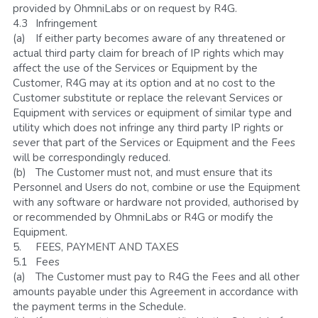
provided by OhmniLabs or on request by R4G. 
4.3	Infringement
(a)	If either party becomes aware of any threatened or 
actual third party claim for breach of IP rights which may 
affect the use of the Services or Equipment by the 
Customer, R4G may at its option and at no cost to the 
Customer substitute or replace the relevant Services or 
Equipment with services or equipment of similar type and 
utility which does not infringe any third party IP rights or 
sever that part of the Services or Equipment and the Fees 
will be correspondingly reduced. 
(b)	The Customer must not, and must ensure that its 
Personnel and Users do not, combine or use the Equipment 
with any software or hardware not provided, authorised by 
or recommended by OhmniLabs or R4G or modify the 
Equipment.
5.	FEES, PAYMENT AND TAXES
5.1	Fees
(a)	The Customer must pay to R4G the Fees and all other 
amounts payable under this Agreement in accordance with 
the payment terms in the Schedule. 