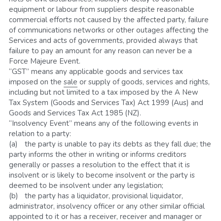
equipment or labour from suppliers despite reasonable 
commercial efforts not caused by the affected party, failure 
of communications networks or other outages affecting the 
Services and acts of governments, provided always that 
failure to pay an amount for any reason can never be a 
Force Majeure Event.
“GST” means any applicable goods and services tax 
imposed on the 
sale
 or supply of goods, services and rights, 
including but not limited to a tax imposed by the A New 
Tax System (Goods and Services Tax) Act 1999 (Aus) and 
Goods and Services Tax Act 1985 (NZ).
“Insolvency Event” means any of the following events in 
relation to a party: 
(a)	the party is unable to pay its debts as they fall due; the 
party informs the other in writing or informs creditors 
generally or passes a resolution to the effect that it is 
insolvent or is likely to become insolvent or the party is 
deemed to be insolvent under any legislation;
(b)	the party has a liquidator, provisional liquidator, 
administrator, insolvency officer or any other similar official 
appointed to it or has a receiver, receiver and manager or 