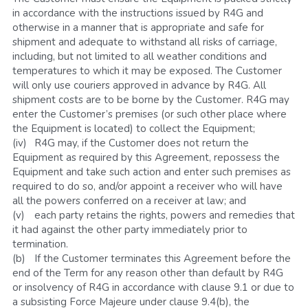
in accordance with the instructions issued by R4G and 
otherwise in a manner that is appropriate and safe for 
shipment and adequate to withstand all risks of carriage, 
including, but not limited to all weather conditions and 
temperatures to which it may be exposed. The Customer 
will only use couriers approved in advance by R4G. All 
shipment costs are to be borne by the Customer. R4G may 
enter the Customer’s premises (or such other place where 
the Equipment is located) to collect the Equipment; 
(iv)	R4G may, if the Customer does not return the 
Equipment as required by this Agreement, repossess the 
Equipment and take such action and enter such premises as 
required to do so, and/or appoint a receiver who will have 
all the powers conferred on a receiver at law; and
(v)	each party retains the rights, powers and remedies that 
it had against the other party immediately prior to 
termination.
(b)	If the Customer terminates this Agreement before the 
end of the Term for any reason other than default by R4G 
or insolvency of R4G in accordance with clause 9.1 or due to 
a subsisting Force Majeure under clause 9.4(b), the 