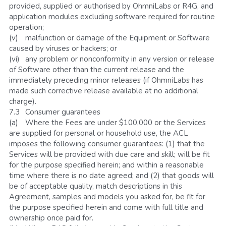
provided, supplied or authorised by OhmniLabs or R4G, and 
application modules excluding software required for routine 
operation;
(v)	malfunction or damage of the Equipment or Software 
caused by viruses or hackers; or
(vi)	any problem or nonconformity in any version or release 
of Software other than the current release and the 
immediately preceding minor releases (if OhmniLabs has 
made such corrective release available at no additional 
charge).
7.3	Consumer guarantees
(a)	Where the Fees are under $100,000 or the Services 
are supplied for personal or household use, the ACL 
imposes the following consumer guarantees: (1) that the 
Services will be provided with due care and skill; will be fit 
for the purpose specified herein; and within a reasonable 
time where there is no date agreed; and (2) that goods will 
be of acceptable quality, match descriptions in this 
Agreement, samples and models you asked for, be fit for 
the purpose specified herein and come with full title and 
ownership once paid for.