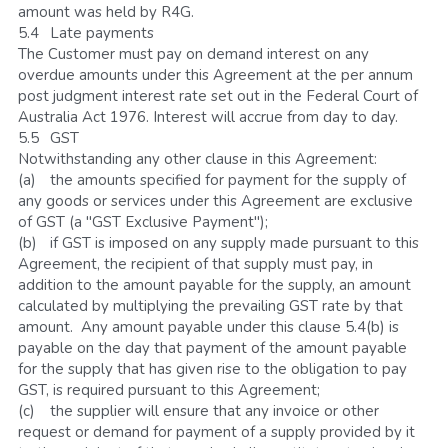
amount was held by R4G.
5.4	Late payments
The Customer must pay on demand interest on any 
overdue amounts under this Agreement at the per annum 
post judgment interest rate set out in the Federal Court of 
Australia Act 1976. Interest will accrue from day to day.
5.5	GST
Notwithstanding any other clause in this Agreement:
(a)	the amounts specified for payment for the supply of 
any goods or services under this Agreement are exclusive 
of GST (a "GST Exclusive Payment");
(b)	if GST is imposed on any supply made pursuant to this 
Agreement, the recipient of that supply must pay, in 
addition to the amount payable for the supply, an amount 
calculated by multiplying the prevailing GST rate by that 
amount.  Any amount payable under this clause 5.4(b) is 
payable on the day that payment of the amount payable 
for the supply that has given rise to the obligation to pay 
GST, is required pursuant to this Agreement;
(c)	the supplier will ensure that any invoice or other 
request or demand for payment of a supply provided by it 