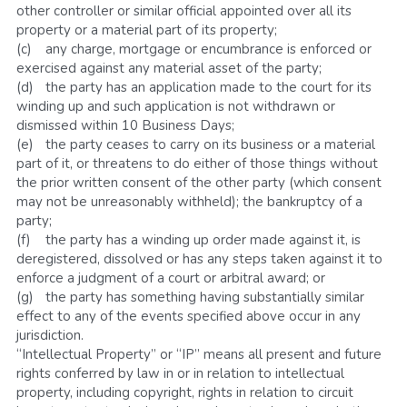
other controller or similar official appointed over all its 
property or a material part of its property;
(c)	any charge, mortgage or encumbrance is enforced or 
exercised against any material asset of the party;
(d)	the party has an application made to the court for its 
winding up and such application is not withdrawn or 
dismissed within 10 Business Days; 
(e)	the party ceases to carry on its business or a material 
part of it, or threatens to do either of those things without 
the prior written consent of the other party (which consent 
may not be unreasonably withheld); the bankruptcy of a 
party; 
(f)	the party has a winding up order made against it, is 
deregistered, dissolved or has any steps taken against it to 
enforce a judgment of a court or arbitral award; or
(g)	the party has something having substantially similar 
effect to any of the events specified above occur in any 
jurisdiction.
“Intellectual Property” or “IP” means all present and future 
rights conferred by law in or in relation to intellectual 
property, including copyright, rights in relation to circuit 