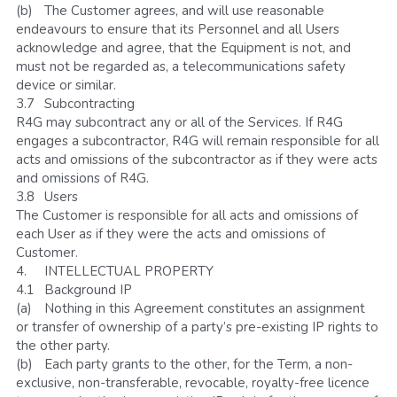
(b)	The Customer agrees, and will use reasonable 
endeavours to ensure that its Personnel and all Users 
acknowledge and agree, that the Equipment is not, and 
must not be regarded as, a telecommunications safety 
device or similar. 
3.7	Subcontracting
R4G may subcontract any or all of the Services. If R4G 
engages a subcontractor, R4G will remain responsible for all 
acts and omissions of the subcontractor as if they were acts 
and omissions of R4G. 
3.8	Users
The Customer is responsible for all acts and omissions of 
each User as if they were the acts and omissions of 
Customer.
4.	INTELLECTUAL PROPERTY
4.1	Background IP
(a)	Nothing in this Agreement constitutes an assignment 
or transfer of ownership of a party’s pre-existing IP rights to 
the other party.
(b)	Each party grants to the other, for the Term, a non-
exclusive, non-transferable, revocable, royalty-free licence 