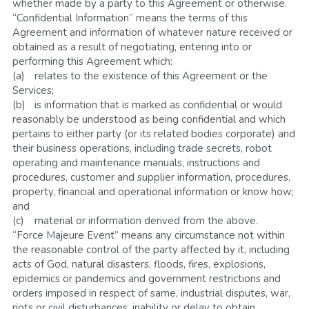
whether made by a party to this Agreement or otherwise.
“Confidential Information” means the terms of this 
Agreement and information of whatever nature received or 
obtained as a result of negotiating, entering into or 
performing this Agreement which:
(a)	relates to the existence of this Agreement or the 
Services; 
(b)	is information that is marked as confidential or would 
reasonably be understood as being confidential and which 
pertains to either party (or its related bodies corporate) and 
their business operations, including trade secrets, robot 
operating and maintenance manuals, instructions and 
procedures, customer and supplier information, procedures, 
property, financial and operational information or know how; 
and
(c)	material or information derived from the above.
“Force Majeure Event” means any circumstance not within 
the reasonable control of the party affected by it, including 
acts of God, natural disasters, floods, fires, explosions, 
epidemics or pandemics and government restrictions and 
orders imposed in respect of same, industrial disputes, war, 
riots or civil disturbances, inability or delay to obtain 