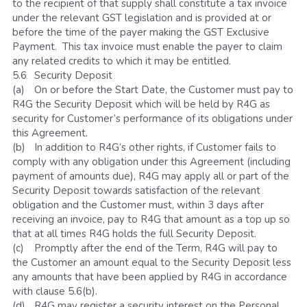
to the recipient of that supply shall constitute a tax invoice 
under the relevant GST legislation and is provided at or 
before the time of the payer making the GST Exclusive 
Payment.  This tax invoice must enable the payer to claim 
any related credits to which it may be entitled.
5.6	Security Deposit
(a)	On or before the Start Date, the Customer must pay to 
R4G the Security Deposit which will be held by R4G as 
security for Customer’s performance of its obligations under 
this Agreement. 
(b)	In addition to R4G’s other rights, if Customer fails to 
comply with any obligation under this Agreement (including 
payment of amounts due), R4G may apply all or part of the 
Security Deposit towards satisfaction of the relevant 
obligation and the Customer must, within 3 days after 
receiving an invoice, pay to R4G that amount as a top up so 
that at all times R4G holds the full Security Deposit.
(c)	Promptly after the end of the Term, R4G will pay to 
the Customer an amount equal to the Security Deposit less 
any amounts that have been applied by R4G in accordance 
with clause 5.6(b). 
(d)	R4G may register a security interest on the Personal 