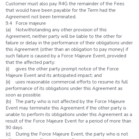
Customer must also pay R4G the remainder of the Fees 
that would have been payable for the Term had the 
Agreement not been terminated.
9.4	Force majeure
(a)	Notwithstanding any other provision of this 
Agreement, neither party will be liable to the other for 
failure or delay in the performance of their obligations under 
this Agreement (other than an obligation to pay money) if 
such failure is caused by a Force Majeure Event, provided 
that the affected party:
(i)	gives the other party prompt notice of the Force 
Majeure Event and its anticipated impact; and
(ii)	uses reasonable commercial efforts to resume its full 
performance of its obligations under this Agreement as 
soon as possible.
(b)	The party who is not affected by the Force Majeure 
Event may terminate this Agreement if the other party is 
unable to perform its obligations under this Agreement as a 
result of the Force Majeure Event for a period of more than 
90 days.
(c)	During the Force Majeure Event, the party who is not 