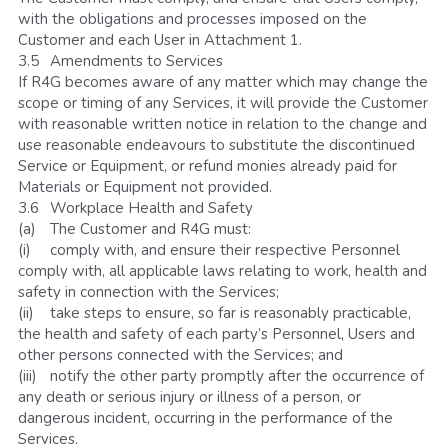
with the obligations and processes imposed on the 
Customer and each User in Attachment 1.
3.5	Amendments to Services
If R4G becomes aware of any matter which may change the 
scope or timing of any Services, it will provide the Customer 
with reasonable written notice in relation to the change and 
use reasonable endeavours to substitute the discontinued 
Service or Equipment, or refund monies already paid for 
Materials or Equipment not provided.
3.6	Workplace Health and Safety
(a)	The Customer and R4G must:
(i)	comply with, and ensure their respective Personnel 
comply with, all applicable laws relating to work, health and 
safety in connection with the Services; 
(ii)	take steps to ensure, so far is reasonably practicable, 
the health and safety of each party’s Personnel, Users and 
other persons connected with the Services; and
(iii)	notify the other party promptly after the occurrence of 
any death or serious injury or illness of a person, or 
dangerous incident, occurring in the performance of the 
Services.