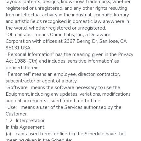
layouts, patents, designs, know-how, trademarks, whether 
registered or unregistered, and any other rights resulting 
from intellectual activity in the industrial, scientific, literary 
and artistic fields recognised in domestic law anywhere in 
the world, whether registered or unregistered.
“OhmniLabs” means OhmniLabs, Inc., a Delaware 
Corporation with offices at 2367 Bering Dr, San Jose, CA 
95131 USA.
“Personal Information” has the meaning given in the Privacy 
Act 1988 (Cth) and includes ‘sensitive information’ as 
defined therein.
“Personnel” means an employee, director, contractor, 
subcontractor or agent of a party.
“Software” means the software necessary to use the 
Equipment, including any updates, variations, modifications 
and enhancements issued from time to time
“User” means a user of the Services authorised by the 
Customer.
1.2	Interpretation
In this Agreement:
(a)	capitalised terms defined in the Schedule have the 
meaning given in the Schedule;