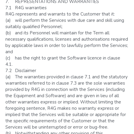
7.	REPRESENTATIONS AND WARRANTIES
7.1	R4G warranties
R4G represents and warrants to the Customer that it:
(a)	will perform the Services with due care and skill using 
suitably qualified Personnel;
(b)	and its Personnel will maintain for the Term all 
necessary qualifications, licenses and authorisations required 
by applicable laws in order to lawfully perform the Services; 
and
(c)	has the right to grant the Software licence in clause 
4.1.
7.2	Disclaimer
(a)	The warranties provided in clause 7.1 and the statutory 
warranties referred to in clause 7.3 are the sole warranties 
provided by R4G in connection with the Services (including 
the Equipment and Software) and are given in lieu of all 
other warranties express or implied. Without limiting the 
foregoing sentence, R4G makes no warranty express or 
implied that the Services will be suitable or appropriate for 
the specific requirements of the Customer or that the 
Services will be uninterrupted or error or bug-free.  
(b)	Notwithstanding any other provision of this 