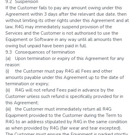
9.2	Suspension
If the Customer fails to pay any amount owing under this 
Agreement within 3 days after the relevant due date, then 
without limiting its other rights under this Agreement and at 
law, R4G may immediately suspend provision of the 
Services and the Customer is not authorised to use the 
Equipment or Software in any way until all amounts then 
owing but unpaid have been paid in full. 
9.3	Consequences of termination
(a)	Upon termination or expiry of this Agreement for any 
reason:
(i)	the Customer must pay R4G all Fees and other 
amounts payable under this Agreement up to the date of 
termination or expiry;
(ii)	R4G will not refund Fees paid in advance by the 
Customer unless such refund is specifically provided for in 
this Agreement;
(iii)	the Customer must immediately return all R4G 
Equipment provided to the Customer during the Term to 
R4G to an address stipulated by R4G in the same condition 
as when provided by R4G (fair wear and tear excepted). 
The Customer must ensure the Equipment is packed strictly 