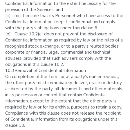
Confidential Information to the extent necessary for the 
provision of the Services; and
(iii)	must ensure that its Personnel who have access to the 
Confidential Information keep it confidential and comply 
with the party’s obligations under this clause 6.
(b)	Clause 10.2(a) does not prevent the disclosure of 
Confidential Information as required by law or the rules of a 
recognised stock exchange, or to a party’s related bodies 
corporate or financial, legal, commercial and technical 
advisers, provided that such advisers comply with the 
obligations in this clause 10.2.
10.3	Removal of Confidential Information
On completion of the Term, or at a party’s earlier request, 
the other party must immediately deliver, erase or destroy, 
as directed by the party, all documents and other materials 
in its possession or control that contain Confidential 
Information, except to the extent that the other party is 
required by law or for its archival purposes to retain a copy. 
Compliance with this clause does not release the recipient 
of Confidential Information from its obligations under this 
clause 10.