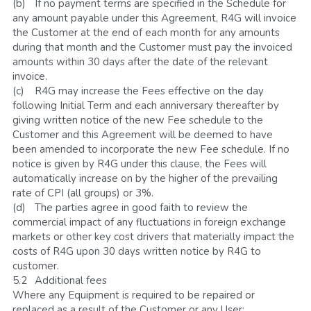
(b)	If no payment terms are specified in the Schedule for 
any amount payable under this Agreement, R4G will invoice 
the Customer at the end of each month for any amounts 
during that month and the Customer must pay the invoiced 
amounts within 30 days after the date of the relevant 
invoice. 
(c)	R4G may increase the Fees effective on the day 
following Initial Term and each anniversary thereafter by 
giving written notice of the new Fee schedule to the 
Customer and this Agreement will be deemed to have 
been amended to incorporate the new Fee schedule. If no 
notice is given by R4G under this clause, the Fees will 
automatically increase on by the higher of the prevailing 
rate of CPI (all groups) or 3%.
(d)	The parties agree in good faith to review the 
commercial impact of any fluctuations in foreign exchange 
markets or other key cost drivers that materially impact the 
costs of R4G upon 30 days written notice by R4G to 
customer. 
5.2	Additional fees
Where any Equipment is required to be repaired or 
replaced as a result of the Customer or any User: