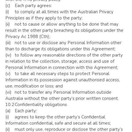
(c)	Each party agrees:
(i)	to comply at all times with the Australian Privacy 
Principles as if they apply to the party;
(ii)	not to cause or allow anything to be done that may 
result in the other party breaching its obligations under the 
Privacy Ac 1988 (Cth);
(iii)	not to use or disclose any Personal Information other 
than to discharge its obligations under this Agreement;
(iv)	to follow any reasonable directions of the other party 
in relation to the collection, storage, access and use of 
Personal Information in connection with this Agreement;
(v)	to take all necessary steps to protect Personal 
Information in its possession against unauthorised access, 
use, modification or loss; and
(vi)	not to transfer any Personal Information outside 
Australia without the other party’s prior written consent.
10.2	Confidentiality obligations
(a)	Each party:
(i)	agrees to keep the other party’s Confidential 
Information confidential, safe and secure at all times;
(ii)	must only use, reproduce or disclose the other party’s 